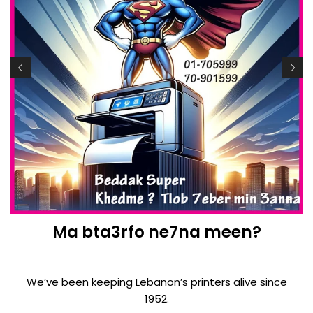
Ma bta3rfo ne7na meen?
We’ve been keeping Lebanon’s printers alive since
1952.