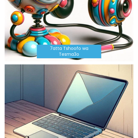
7atta Tshoofo wa
Tesma3o