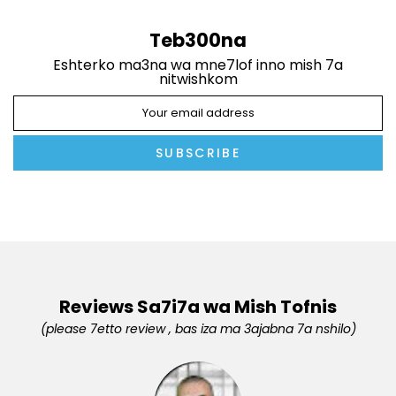
Teb300na
Eshterko ma3na wa mne7lof inno mish 7a
nitwishkom
SUBSCRIBE
Reviews Sa7i7a wa Mish Tofnis
(please 7etto review , bas iza ma 3ajabna 7a nshilo)