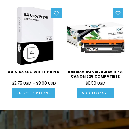
A4 & A3 80G WHITE PAPER
ION #35 #36 #78 #85 HP &
CANON 725 COMPATIBLE
TONER
$3.75 USD – $8.00 USD
$6.50 USD
SELECT OPTIONS
ADD TO CART