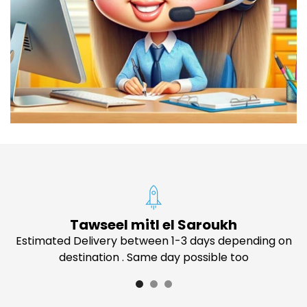
Tawseel mitl el Saroukh
Estimated Delivery between 1-3 days depending on
destination . Same day possible too