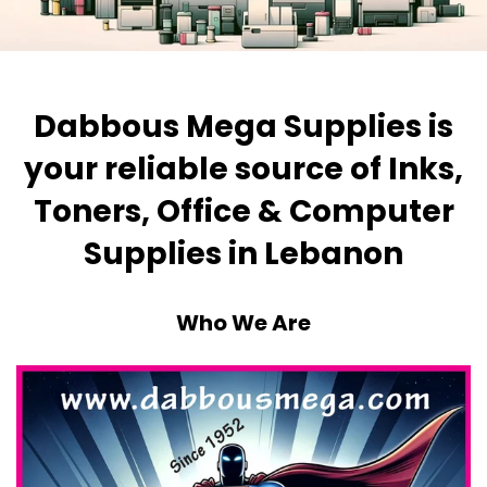
Dabbous Mega Supplies is
your reliable source of Inks,
Toners, Office & Computer
Supplies in Lebanon
Who We Are