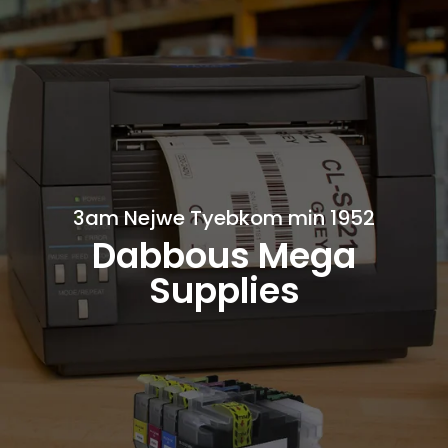
3am Nejwe Tyebkom min 1952
Dabbous Mega
Supplies