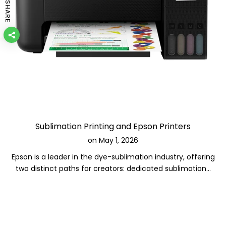
SHARE
Sublimation Printing and Epson Printers
on
May 1, 2026
Epson is a leader in the dye-sublimation industry, offering
two distinct paths for creators: dedicated sublimation...