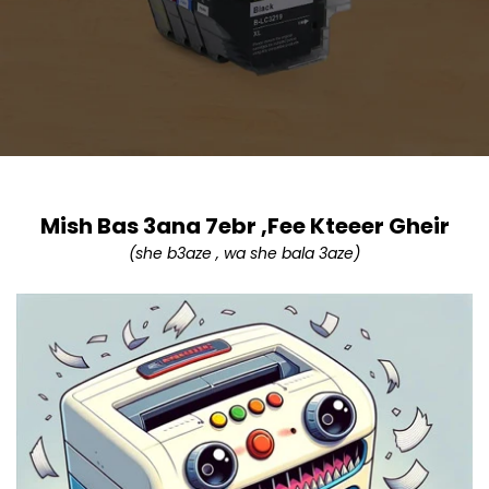
Mish Bas 3ana 7ebr ,Fee Kteeer Gheir
(she b3aze , wa she bala 3aze)