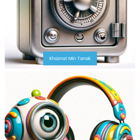
Khaznat Min Tanak