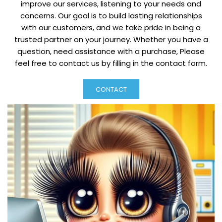
improve our services, listening to your needs and
concerns. Our goal is to build lasting relationships
with our customers, and we take pride in being a
trusted partner on your journey. Whether you have a
question, need assistance with a purchase, Please
feel free to contact us by filling in the contact form.
CONTACT