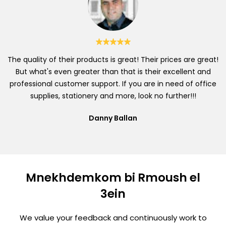
The quality of their products is great! Their prices are great!
But what's even greater than that is their excellent and
professional customer support. If you are in need of office
supplies, stationery and more, look no further!!!
Danny Ballan
Mnekhdemkom bi Rmoush el
3ein
We value your feedback and continuously work to