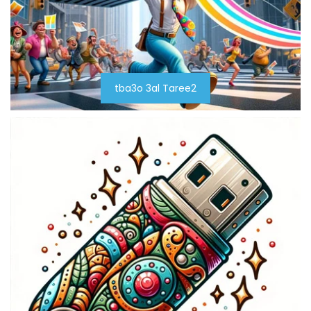
tba3o 3al Taree2