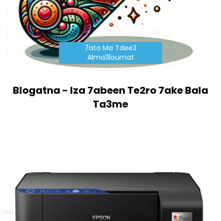
7ata Ma Tdee3
Alma3loumat
Blogatna - Iza 7abeen Te2ro 7ake Bala
Ta3me