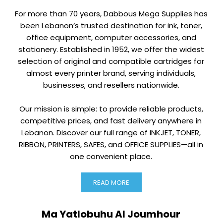
For more than 70 years, Dabbous Mega Supplies has
been Lebanon’s trusted destination for ink, toner,
office equipment, computer accessories, and
stationery. Established in 1952, we offer the widest
selection of original and compatible cartridges for
almost every printer brand, serving individuals,
businesses, and resellers nationwide.
Our mission is simple: to provide reliable products,
competitive prices, and fast delivery anywhere in
Lebanon. Discover our full range of INKJET, TONER,
RIBBON, PRINTERS, SAFES, and OFFICE SUPPLIES—all in
one convenient place.
READ MORE
Ma Yatlobuhu Al Joumhour