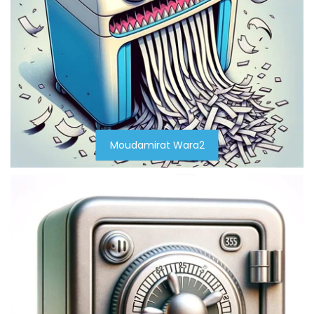
Moudamirat Wara2