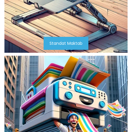
Standat Maktab