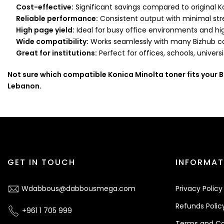
Cost-effective:
Significant savings compared to original K
Reliable performance:
Consistent output with minimal str
High page yield:
Ideal for busy office environments and hi
Wide compatibility:
Works seamlessly with many Bizhub co
Great for institutions:
Perfect for offices, schools, univers
Not sure which compatible Konica Minolta toner fits your 
Lebanon.
GET IN TOUCH
INFORMAT
Wdabbous@dabbousmega.com
Privacy Policy
Refunds Polic
+961 1 705 999
Terms and Co