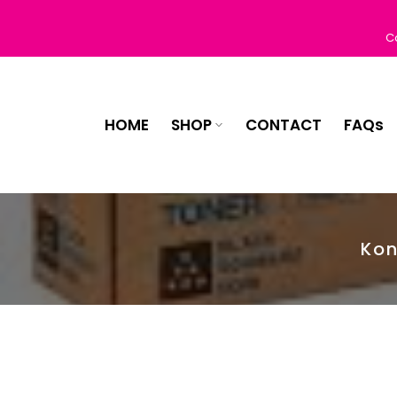
Skip
to
C
content
HOME
SHOP
CONTACT
FAQs
Kon