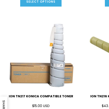
SELECT OPTIONS
ION TN217 KONICA COMPATIBLE TONER
ION TN216
SHARE
$15.00 USD
$43.