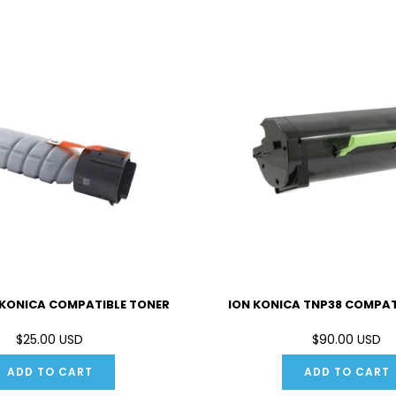
 KONICA COMPATIBLE TONER
ION KONICA TNP38 COMPAT
$25.00 USD
$90.00 USD
ADD TO CART
ADD TO CART