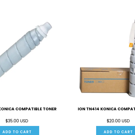
 KONICA COMPATIBLE TONER
ION TN414 KONICA COMPAT
$35.00 USD
$20.00 USD
ADD TO CART
ADD TO CART