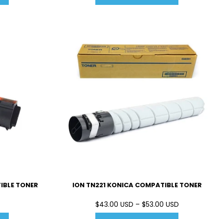
IBLE TONER
ION TN221 KONICA COMPATIBLE TONER
$43.00 USD – $53.00 USD