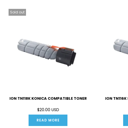
Sold out
ION TN118K KONICA COMPATIBLE TONER
ION TN116K
$20.00 USD
READ MORE