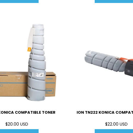
 KONICA COMPATIBLE TONER
ION TN222 KONICA COMPAT
$20.00 USD
$22.00 USD