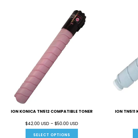
ION KONICA TN512 COMPATIBLE TONER
ION TN511
$42.00 USD – $50.00 USD
SELECT OPTIONS