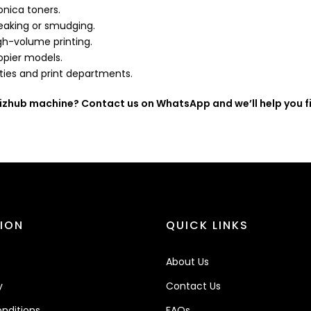
onica toners.
eaking or smudging.
gh-volume printing.
pier models.
ities and print departments.
Bizhub machine? Contact us on WhatsApp and we’ll help you fi
ION
QUICK LINKS
About Us
y
Contact Us
nditions
FAQs