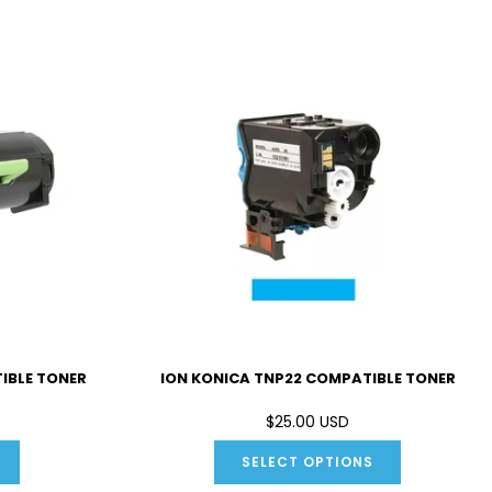
IBLE TONER
ION KONICA TNP22 COMPATIBLE TONER
$25.00 USD
SELECT OPTIONS