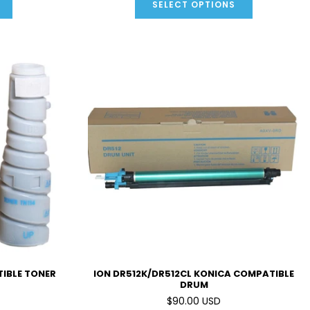
SELECT OPTIONS
TIBLE TONER
ION DR512K/DR512CL KONICA COMPATIBLE
DRUM
$90.00 USD