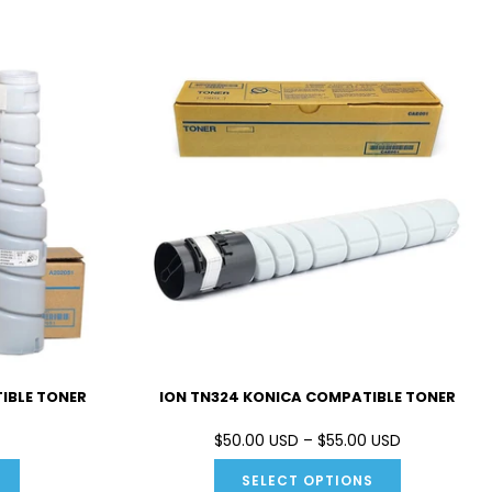
IBLE TONER
ION TN324 KONICA COMPATIBLE TONER
$50.00 USD – $55.00 USD
SELECT OPTIONS