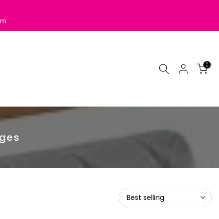
pm
0
dges
Best selling