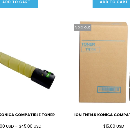
ADD TO CART
ADD TO CART
Sold out
 KONICA COMPATIBLE TONER
ION TN114K KONICA COMPA
00 USD – $45.00 USD
$15.00 USD