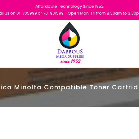
Affordable Technology Since 1952
all us on 01-705999 or 70-901599 - Open Mon-Fri from 8.30am to 3.30
ica Minolta Compatible Toner Cartri