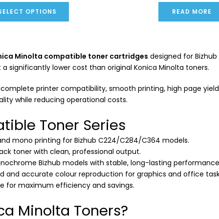
SELECT OPTIONS
READ MORE
ica Minolta compatible toner cartridges
designed for Bizhub 
significantly lower cost than original Konica Minolta toners.
omplete printer compatibility, smooth printing, high page yield a
ality while reducing operational costs.
tible Toner Series
 and mono printing for Bizhub C224/C284/C364 models.
lack toner with clean, professional output.
onochrome Bizhub models with stable, long-lasting performance
id and accurate colour reproduction for graphics and office task
ge for maximum efficiency and savings.
a Minolta Toners?