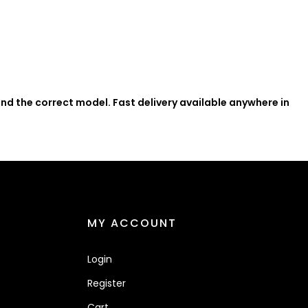
nd the correct model. Fast delivery available anywhere in
MY ACCOUNT
Login
Register
Cart