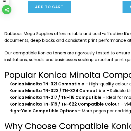
ADD TO CART
Dabbous Mega Supplies offers reliable and cost-effective
Kon
documents, deep blacks and consistent print performance at a 
Our compatible Konica toners are rigorously tested to ensure c
institutions, schools and businesses seeking excellent print qu
Popular Konica Minolta Compa
Konica Minolta TN-321 Compatible
– High-quality colour
Konica Minolta TN-323 / TN-324 Compatible
– Reliable b
Konica Minolta TN-217 / TN-118 Compatible
– Ideal for m
Konica Minolta TN-619 / TN-622 Compatible Colour
– Viv
High-Yield Compatible Options
– More pages per cartrid
Why Choose Compatible Konic