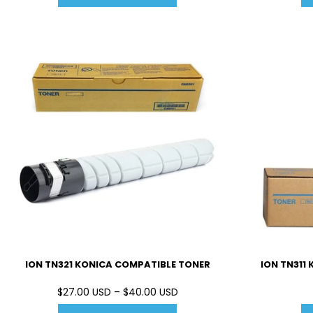
ION TN321 KONICA COMPATIBLE TONER
ION TN311
$27.00 USD – $40.00 USD