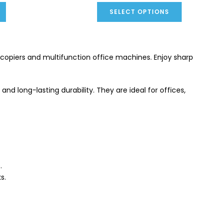
SELECT OPTIONS
copiers and multifunction office machines. Enjoy sharp
nd long-lasting durability. They are ideal for offices,
.
s.