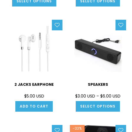
SELECT OPTIONS
SELECT OPTIONS
2 JACKS EARPHONE
SPEAKERS
$5.00 USD
$3.00 USD – $6.00 USD
ADD TO CART
SELECT OPTIONS
-33%