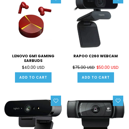
LENOVO GM1 GAMING
RAPOO C260 WEBCAM
EARBUDS
$40.00 USD
$75.00 USD
$50.00 USD
ADD TO CART
ADD TO CART