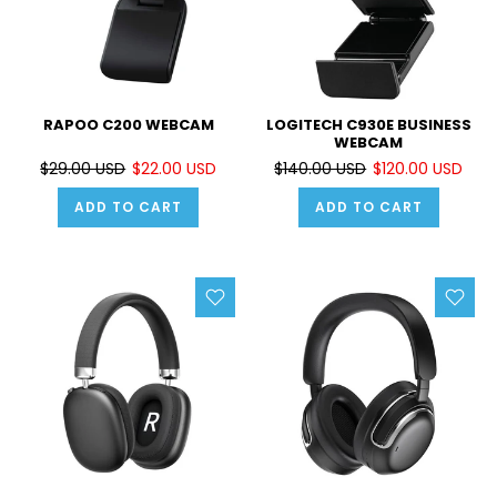
RAPOO C200 WEBCAM
LOGITECH C930E BUSINESS
WEBCAM
$29.00 USD
$22.00 USD
$140.00 USD
$120.00 USD
ADD TO CART
ADD TO CART