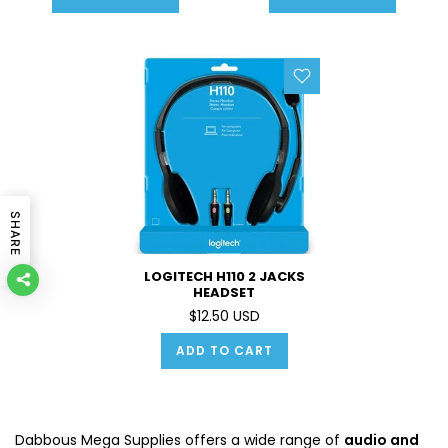
LEFT OR RIGHT
SHARE
LOGITECH H110 2 JACKS
HEADSET
$12.50 USD
ADD TO CART
Dabbous Mega Supplies offers a wide range of
audio and