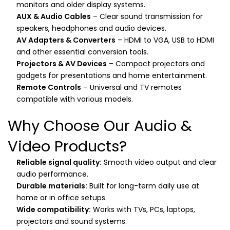
monitors and older display systems.
AUX & Audio Cables
– Clear sound transmission for
speakers, headphones and audio devices.
AV Adapters & Converters
– HDMI to VGA, USB to HDMI
and other essential conversion tools.
Projectors & AV Devices
– Compact projectors and
gadgets for presentations and home entertainment.
Remote Controls
– Universal and TV remotes
compatible with various models.
Why Choose Our Audio &
Video Products?
Reliable signal quality:
Smooth video output and clear
audio performance.
Durable materials:
Built for long-term daily use at
home or in office setups.
Wide compatibility:
Works with TVs, PCs, laptops,
projectors and sound systems.