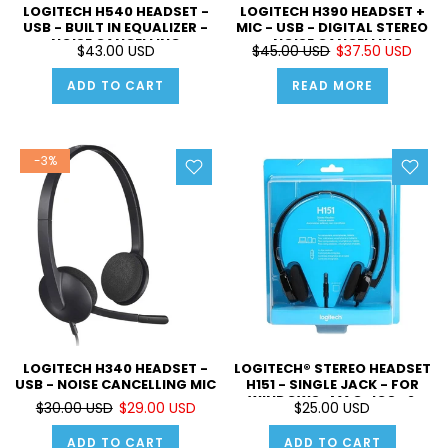
LOGITECH H540 HEADSET -
LOGITECH H390 HEADSET +
USB - BUILT IN EQUALIZER -
MIC - USB - DIGITAL STEREO
NOISE CANCELLING
- NOISE CANCELLING
$43.00 USD
$45.00 USD
$37.50 USD
MICROPHONE - ON EAR
CONTROLS - FOR MUSIC AND
ADD TO CART
READ MORE
PC CALLS
-3%
LOGITECH H340 HEADSET -
LOGITECH® STEREO HEADSET
USB - NOISE CANCELLING MIC
H151 - SINGLE JACK - FOR
WINDOWS , MAC , IOS , &
$30.00 USD
$29.00 USD
$25.00 USD
ANDROID - ADJUSTABLE
VOLUME - CAN BE WORN ON
ADD TO CART
ADD TO CART