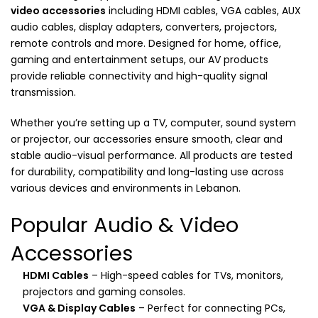
video accessories
including HDMI cables, VGA cables, AUX
audio cables, display adapters, converters, projectors,
remote controls and more. Designed for home, office,
gaming and entertainment setups, our AV products
provide reliable connectivity and high-quality signal
transmission.
Whether you’re setting up a TV, computer, sound system
or projector, our accessories ensure smooth, clear and
stable audio-visual performance. All products are tested
for durability, compatibility and long-lasting use across
various devices and environments in Lebanon.
Popular Audio & Video
Accessories
HDMI Cables
– High-speed cables for TVs, monitors,
projectors and gaming consoles.
VGA & Display Cables
– Perfect for connecting PCs,