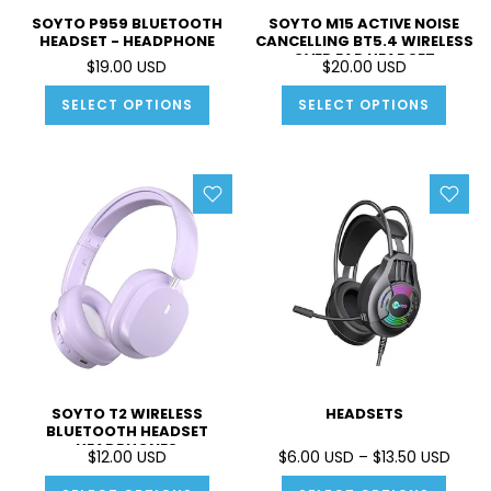
SOYTO P959 BLUETOOTH
SOYTO M15 ACTIVE NOISE
HEADSET - HEADPHONE
CANCELLING BT5.4 WIRELESS
OVER EAR HEADSET
$19.00 USD
$20.00 USD
HEADPHONE
SELECT OPTIONS
SELECT OPTIONS
SOYTO T2 WIRELESS
HEADSETS
BLUETOOTH HEADSET
HEADPHONES
$12.00 USD
$6.00 USD – $13.50 USD