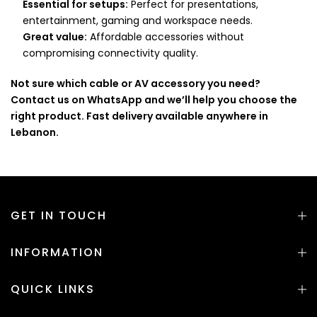
Essential for setups:
Perfect for presentations,
entertainment, gaming and workspace needs.
Great value:
Affordable accessories without
compromising connectivity quality.
Not sure which cable or AV accessory you need?
Contact us on WhatsApp and we’ll help you choose the
right product. Fast delivery available anywhere in
Lebanon.
GET IN TOUCH
INFORMATION
QUICK LINKS