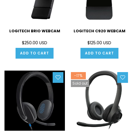
LOGITECH BRIO WEBCAM
LOGITECH C920 WEBCAM
$250.00 USD
$125.00 USD
ADD TO CART
ADD TO CART
-17%
Sold out