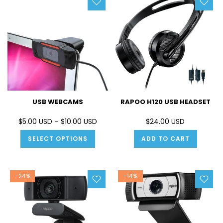
USB WEBCAMS
RAPOO H120 USB HEADSET
$5.00 USD – $10.00 USD
$24.00 USD
SELECT OPTIONS
ADD TO CART
-24%
-14%