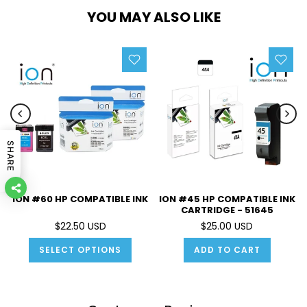
YOU MAY ALSO LIKE
SHARE
ION #60 HP COMPATIBLE INK
ION #45 HP COMPATIBLE INK
CARTRIDGE - 51645
$22.50 USD
$25.00 USD
SELECT OPTIONS
ADD TO CART