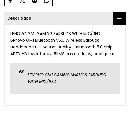
Description
LENOVO GM1 GAMING EARBUDS WITH MIC/RED
Lenovo GM1 Bluetooth V5.0 Wireless Earbuds
Headphone HIFI Sound Quality ... Bluetooth 5.0 chip,
APTX HD low latency, 65MS has no delay, cool game
LENOVO GM1 GAMING WIRLESS EARBUDS
WITH MIC/RED