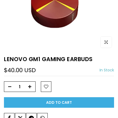
Click to e
LENOVO GM1 GAMING EARBUDS
$40.00 USD
In Stock
ADD TO CART