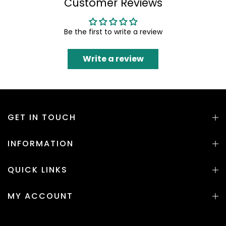
Customer Reviews
Be the first to write a review
Write a review
GET IN TOUCH
INFORMATION
QUICK LINKS
MY ACCOUNT