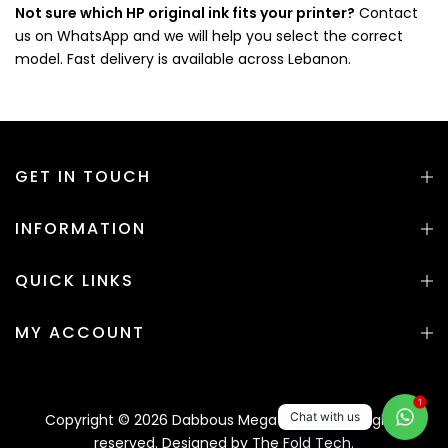
Not sure which HP original ink fits your printer?
Contact
us on WhatsApp and we will help you select the correct
model. Fast delivery is available across Lebanon.
GET IN TOUCH
INFORMATION
QUICK LINKS
MY ACCOUNT
1
Chat with us
Copyright © 2026 Dabbous Mega Supplies. All rights
reserved. Designed by
The Fold Tech.