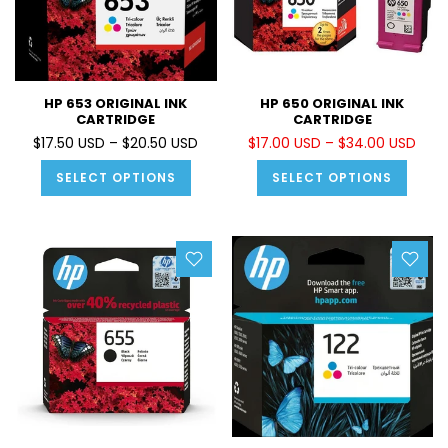
HP 653 ORIGINAL INK
HP 650 ORIGINAL INK
CARTRIDGE
CARTRIDGE
$17.50 USD – $20.50 USD
$17.00 USD – $34.00 USD
SELECT OPTIONS
SELECT OPTIONS