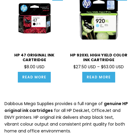
HP 47 ORIGINAL INK
HP 920XL HIGH YIELD COLOR
CARTRIDGE
INK CARTRIDGE
$8.00 USD
$27.50 USD – $63.00 USD
READ MORE
READ MORE
Dabbous Mega Supplies provides a full range of
genuine HP
original ink cartridges
for all HP DeskJet, OfficeJet and
ENVY printers. HP original ink delivers sharp black text,
vibrant colour output and consistent print quality for both
home and office environments.