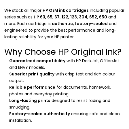
We stock all major
HP OEM ink cartridges
including popular
series such as
HP 63, 65, 67, 122, 123, 304, 652, 650
and
more. Each cartridge is
authentic, factory-sealed
and
engineered to provide the best performance and long-
lasting reliability for your HP printer.
Why Choose HP Original Ink?
Guaranteed compatibility
with HP DeskJet, OfficeJet
and ENVY models.
Superior print quality
with crisp text and rich colour
output.
Reliable performance
for documents, homework,
photos and everyday printing.
Long-lasting prints
designed to resist fading and
smudging.
Factory-sealed authenticity
ensuring safe and clean
installation.