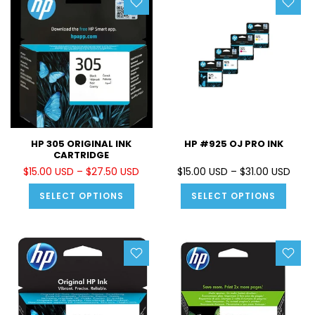
HP 305 ORIGINAL INK
HP #925 OJ PRO INK
CARTRIDGE
$15.00 USD – $27.50 USD
$15.00 USD – $31.00 USD
SELECT OPTIONS
SELECT OPTIONS