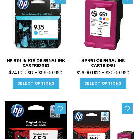
HP 934 & 935 ORIGINAL INK
HP 651 ORIGINAL INK
CARTRIDGES
CARTRIDGE
$24.00 USD – $96.00 USD
$26.00 USD – $30.00 USD
SELECT OPTIONS
SELECT OPTIONS