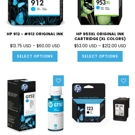
HP 912 - #912 ORIGINAL INK
HP 953XL ORIGINAL INK
CARTRIDGE (XL COLORS)
$13.75 USD – $60.00 USD
$53.00 USD – $212.00 USD
SELECT OPTIONS
SELECT OPTIONS