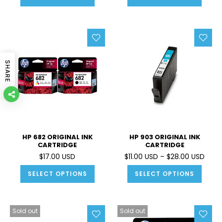
SHARE
HP 682 ORIGINAL INK
HP 903 ORIGINAL INK
CARTRIDGE
CARTRIDGE
$17.00 USD
$11.00 USD – $28.00 USD
SELECT OPTIONS
SELECT OPTIONS
Sold out
Sold out