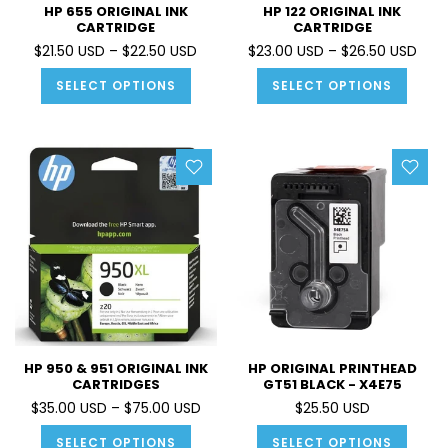
HP 655 ORIGINAL INK
HP 122 ORIGINAL INK
CARTRIDGE
CARTRIDGE
$21.50 USD – $22.50 USD
$23.00 USD – $26.50 USD
SELECT OPTIONS
SELECT OPTIONS
HP 950 & 951 ORIGINAL INK
HP ORIGINAL PRINTHEAD
CARTRIDGES
GT51 BLACK - X4E75
$35.00 USD – $75.00 USD
$25.50 USD
SELECT OPTIONS
SELECT OPTIONS