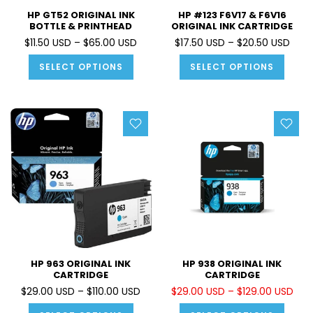
HP GT52 ORIGINAL INK
HP #123 F6V17 & F6V16
BOTTLE & PRINTHEAD
ORIGINAL INK CARTRIDGE
$11.50 USD – $65.00 USD
$17.50 USD – $20.50 USD
SELECT OPTIONS
SELECT OPTIONS
HP 963 ORIGINAL INK
HP 938 ORIGINAL INK
CARTRIDGE
CARTRIDGE
$29.00 USD – $110.00 USD
$29.00 USD – $129.00 USD