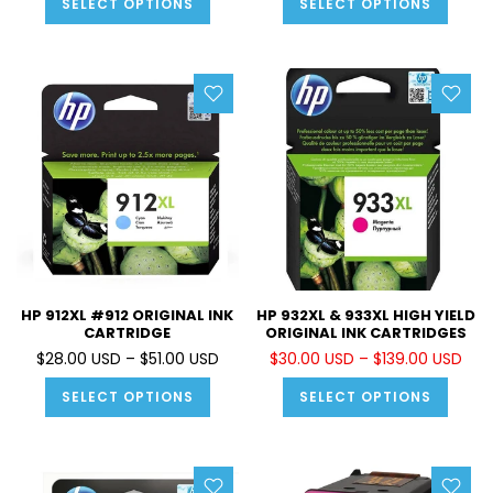
SELECT OPTIONS
SELECT OPTIONS
HP 912XL #912 ORIGINAL INK
HP 932XL & 933XL HIGH YIELD
CARTRIDGE
ORIGINAL INK CARTRIDGES
$28.00 USD – $51.00 USD
$30.00 USD – $139.00 USD
SELECT OPTIONS
SELECT OPTIONS