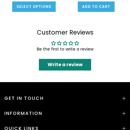
SELECT OPTIONS
ADD TO CART
Customer Reviews
Be the first to write a review
Write a review
GET IN TOUCH
INFORMATION
QUICK LINKS