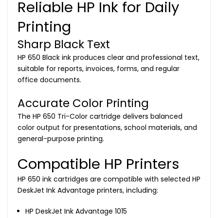
Reliable HP Ink for Daily
Printing
Sharp Black Text
HP 650 Black ink produces clear and professional text,
suitable for reports, invoices, forms, and regular
office documents.
Accurate Color Printing
The HP 650 Tri-Color cartridge delivers balanced
color output for presentations, school materials, and
general-purpose printing.
Compatible HP Printers
HP 650 ink cartridges are compatible with selected HP
DeskJet Ink Advantage printers, including:
HP DeskJet Ink Advantage 1015