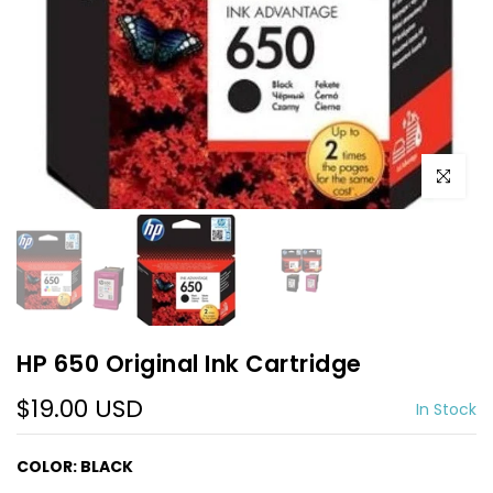
Click to e
HP 650 Original Ink Cartridge
$19.00 USD
In Stock
COLOR:
BLACK