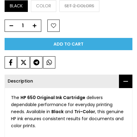
BLACK
COLOR
SET 2 COLORS
ADD TO CART
Description
The
HP 650 Original Ink Cartridge
delivers
dependable performance for everyday printing
needs. Available in
Black
and
Tri-Color
, this genuine
HP ink ensures consistent results for documents and
color prints.