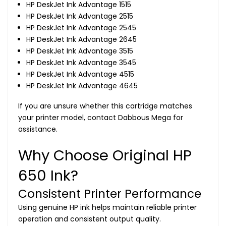
HP DeskJet Ink Advantage 1515
HP DeskJet Ink Advantage 2515
HP DeskJet Ink Advantage 2545
HP DeskJet Ink Advantage 2645
HP DeskJet Ink Advantage 3515
HP DeskJet Ink Advantage 3545
HP DeskJet Ink Advantage 4515
HP DeskJet Ink Advantage 4645
If you are unsure whether this cartridge matches
your printer model, contact Dabbous Mega for
assistance.
Why Choose Original HP
650 Ink?
Consistent Printer Performance
Using genuine HP ink helps maintain reliable printer
operation and consistent output quality.