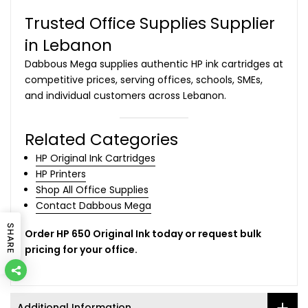
Trusted Office Supplies Supplier
in Lebanon
Dabbous Mega supplies authentic HP ink cartridges at
competitive prices, serving offices, schools, SMEs,
and individual customers across Lebanon.
Related Categories
HP Original Ink Cartridges
HP Printers
Shop All Office Supplies
Contact Dabbous Mega
SHARE
Order HP 650 Original Ink today or request bulk
pricing for your office.
Additional Information