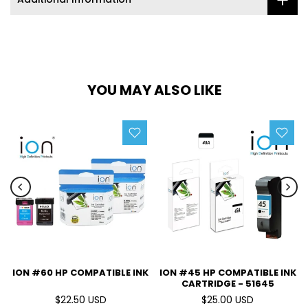
YOU MAY ALSO LIKE
ION #60 HP COMPATIBLE INK
ION #45 HP COMPATIBLE INK
CARTRIDGE - 51645
$22.50 USD
$25.00 USD