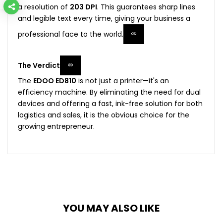
a resolution of
203 DPI
. This guarantees sharp lines
and legible text every time, giving your business a
professional face to the world.
The Verdict
The
EDOO ED810
is not just a printer—it's an
efficiency machine. By eliminating the need for dual
devices and offering a fast, ink-free solution for both
logistics and sales, it is the obvious choice for the
growing entrepreneur.
YOU MAY ALSO LIKE