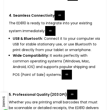
4. Seamless Connectivity
The ED810 is ready to integrate into your existing
system immediately:
USB & Bluetooth:
Connect it to your computer via
USB for stable stationary use, or use Bluetooth to
print directly from your tablet or smartphone.
Wide Compatibility:
It works perfectly with
common operating systems (Windows, Mac,
Android, iOS) and supports popular shipping and
POS (Point of Sale) systems.
5. Professional Quality (203 DPI)
SHARE
Whether you are printing small barcodes that must
be scannable or detailed receipts, the ED810 delivers