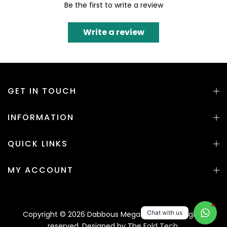
Be the first to write a review
Write a review
GET IN TOUCH
INFORMATION
QUICK LINKS
MY ACCOUNT
1
Chat with us
Copyright © 2026 Dabbous Mega Supplies. All rights
reserved. Designed by
The Fold Tech.