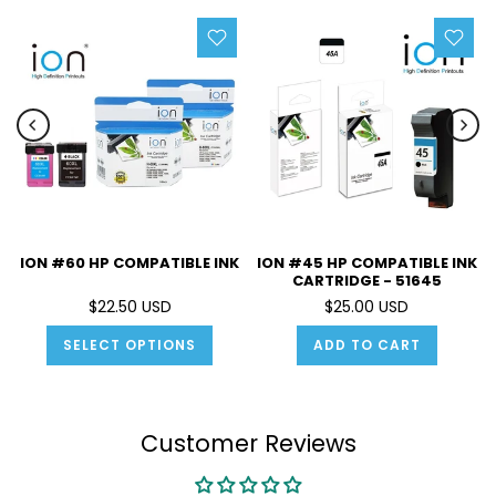
ION #60 HP COMPATIBLE INK
ION #45 HP COMPATIBLE INK
CARTRIDGE - 51645
$22.50 USD
$25.00 USD
SELECT OPTIONS
ADD TO CART
Customer Reviews