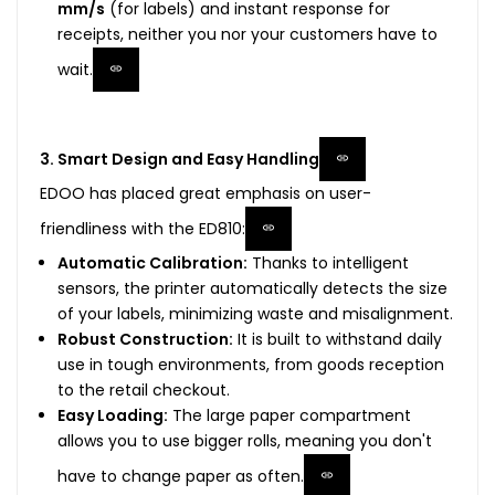
mm/s
(for labels) and instant response for
receipts, neither you nor your customers have to
wait.
3. Smart Design and Easy Handling
EDOO has placed great emphasis on user-
friendliness with the ED810:
Automatic Calibration:
Thanks to intelligent
sensors, the printer automatically detects the size
of your labels, minimizing waste and misalignment.
Robust Construction:
It is built to withstand daily
use in tough environments, from goods reception
to the retail checkout.
Easy Loading:
The large paper compartment
allows you to use bigger rolls, meaning you don't
have to change paper as often.