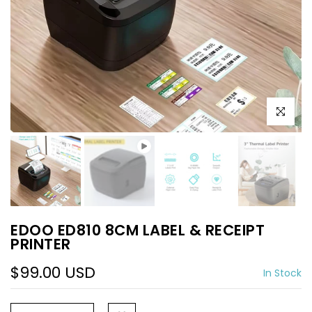
Play
Click to e
EDOO ED810 8CM LABEL & RECEIPT
PRINTER
$99.00 USD
In Stock