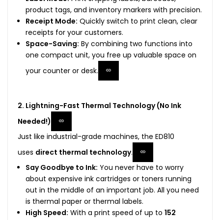
product tags, and inventory markers with precision.
Receipt Mode:
Quickly switch to print clean, clear
receipts for your customers.
Space-Saving:
By combining two functions into
one compact unit, you free up valuable space on
your counter or desk.
2. Lightning-Fast Thermal Technology (No Ink
Needed!)
Just like industrial-grade machines, the ED810
uses
direct thermal technology
.
Say Goodbye to Ink:
You never have to worry
about expensive ink cartridges or toners running
out in the middle of an important job. All you need
is thermal paper or thermal labels.
High Speed:
With a print speed of up to
152