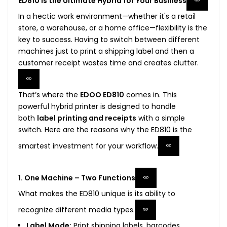
ED810 is the Ultimate Hybrid for Your Business
In a hectic work environment—whether it's a retail
store, a warehouse, or a home office—flexibility is the
key to success. Having to switch between different
machines just to print a shipping label and then a
customer receipt wastes time and creates clutter.
That’s where the
EDOO ED810
comes in. This
powerful hybrid printer is designed to handle
both
label printing and receipts
with a simple
switch. Here are the reasons why the ED810 is the
smartest investment for your workflow.
1. One Machine – Two Functions
What makes the ED810 unique is its ability to
recognize different media types.
Label Mode:
Print shipping labels, barcodes,