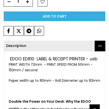
ADD TO CART
Description
EDOO ED810 LABEL & RECEIPT PRINTER - usb
PRINT WIDTH 72mm - PRINT SPEED FROM 50mm -
150mm / second
Paper width up to 80mm - Roll Diameter up to 83mm
Double the Power on Your Desk: Why the EDOO