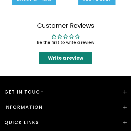
Customer Reviews
Be the first to write a review
Write a review
GET IN TOUCH
INFORMATION
QUICK LINKS