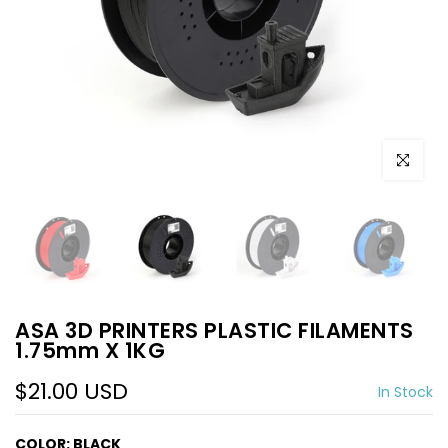
Click to e
ASA 3D PRINTERS PLASTIC FILAMENTS
1.75mm X 1KG
$21.00 USD
In Stock
COLOR:
BLACK