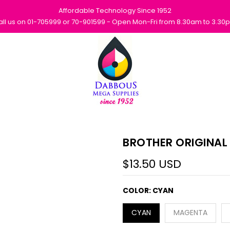
Affordable Technology Since 1952
all us on 01-705999 or 70-901599 - Open Mon-Fri from 8.30am to 3.30
BROTHER ORIGINAL
$13.50 USD
COLOR:
CYAN
CYAN
MAGENTA