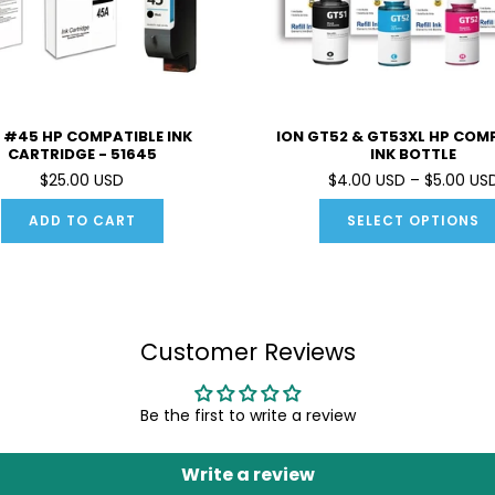
 #45 HP COMPATIBLE INK
ION GT52 & GT53XL HP COM
CARTRIDGE - 51645
INK BOTTLE
$25.00 USD
$4.00 USD – $5.00 US
ADD TO CART
SELECT OPTIONS
Customer Reviews
Be the first to write a review
Write a review