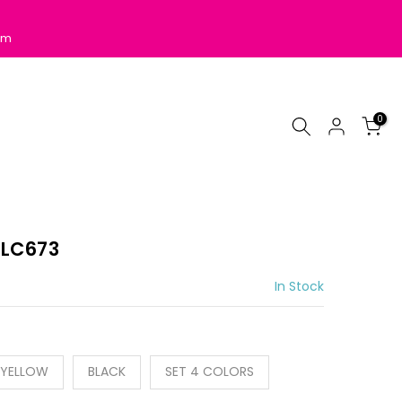
pm
0
 LC673
In Stock
YELLOW
BLACK
SET 4 COLORS