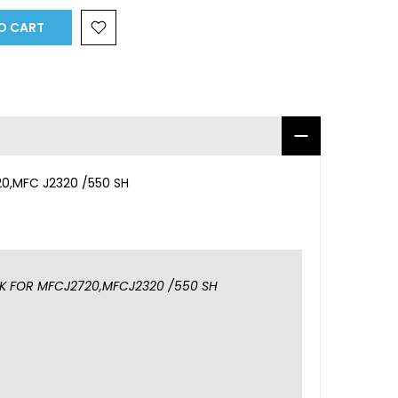
O CART
0,MFC J2320 /550 SH
K FOR MFCJ2720,MFCJ2320 /550 SH