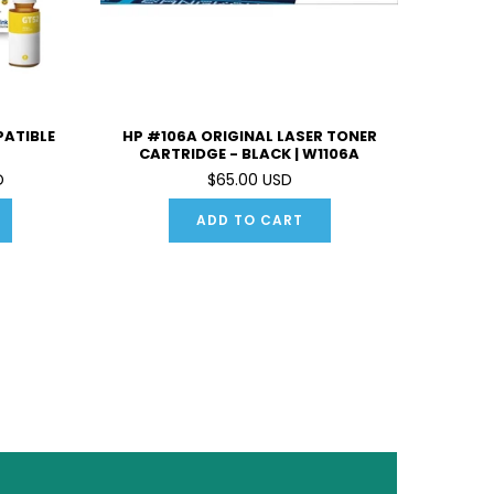
PATIBLE
HP #106A ORIGINAL LASER TONER
CARTRIDGE - BLACK | W1106A
D
$65.00 USD
ADD TO CART