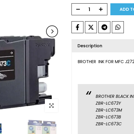
ADD T
Description
BROTHER INK FOR MFC J272
BROTHER BLACK IN
ZBR-LC673Y
Click to enlarge
ZBR-LC673M
ZBR-LC673B
ZBR-LC673C