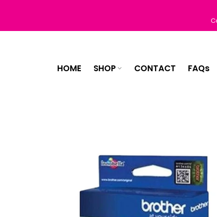
Skip
to
C
content
HOME
SHOP
CONTACT
FAQs