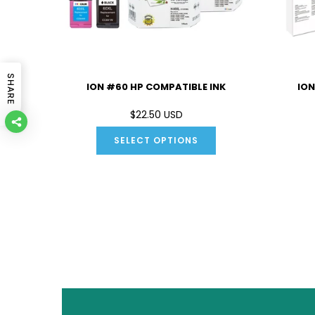
SHARE
IBLE INK
ION #60 HP COMPATIBLE INK
ION
D
$22.50 USD
SELECT OPTIONS