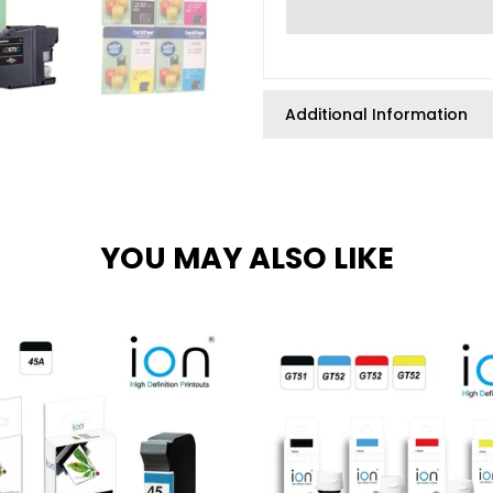
Additional Information
YOU MAY ALSO LIKE