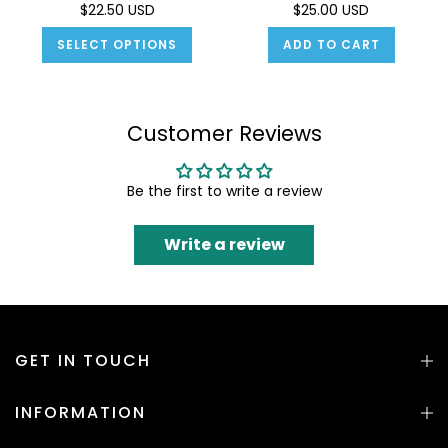
$22.50 USD
$25.00 USD
SELECT OPTIONS
ADD TO CART
Customer Reviews
Be the first to write a review
Write a review
GET IN TOUCH
INFORMATION