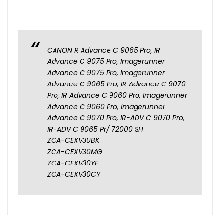
CANON R Advance C 9065 Pro, IR
Advance C 9075 Pro, Imagerunner
Advance C 9075 Pro, Imagerunner
Advance C 9065 Pro, IR Advance C 9070
Pro, IR Advance C 9060 Pro, Imagerunner
Advance C 9060 Pro, Imagerunner
Advance C 9070 Pro, IR-ADV C 9070 Pro,
IR-ADV C 9065 Pr/ 72000 SH
ZCA-CEXV30BK
ZCA-CEXV30MG
ZCA-CEXV30YE
ZCA-CEXV30CY