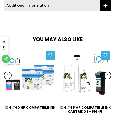
Additional Information
YOU MAY ALSO LIKE
SHARE
ION #60 HP COMPATIBLE INK
ION #45 HP COMPATIBLE INK
CARTRIDGE - 51645