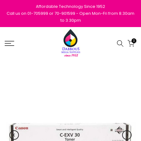
Skip
Affordable Technology Since 1952
to
Call us on 01-705999 or 70-901599 - Open Mon-Fri from 8.30am
to 3.30pm
content
0