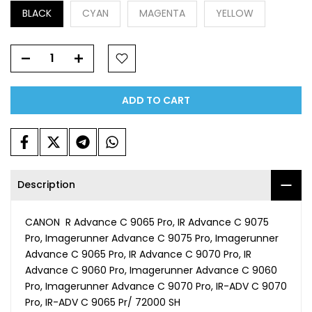
BLACK
CYAN
MAGENTA
YELLOW
ADD TO CART
Description
CANON R Advance C 9065 Pro, IR Advance C 9075
Pro, Imagerunner Advance C 9075 Pro, Imagerunner
Advance C 9065 Pro, IR Advance C 9070 Pro, IR
Advance C 9060 Pro, Imagerunner Advance C 9060
Pro, Imagerunner Advance C 9070 Pro, IR-ADV C 9070
Pro, IR-ADV C 9065 Pr/ 72000 SH