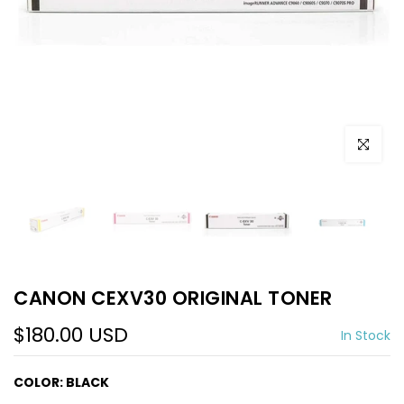
Click to e
CANON CEXV30 ORIGINAL TONER
$180.00 USD
In Stock
COLOR:
BLACK