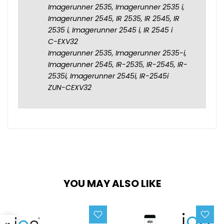
Imagerunner 2535, Imagerunner 2535 i,
Imagerunner 2545, IR 2535, IR 2545, IR
2535 i, Imagerunner 2545 i, IR 2545 i
C-EXV32
Imagerunner 2535, Imagerunner 2535-i,
Imagerunner 2545, IR-2535, IR-2545, IR-
2535i, Imagerunner 2545i, IR-2545i
ZUN-CEXV32
YOU MAY ALSO LIKE