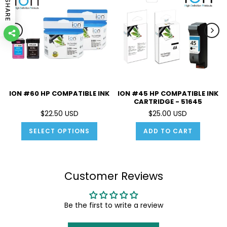
SHARE
ION #60 HP COMPATIBLE INK
ION #45 HP COMPATIBLE INK
CARTRIDGE - 51645
$22.50 USD
$25.00 USD
SELECT OPTIONS
ADD TO CART
Customer Reviews
Be the first to write a review