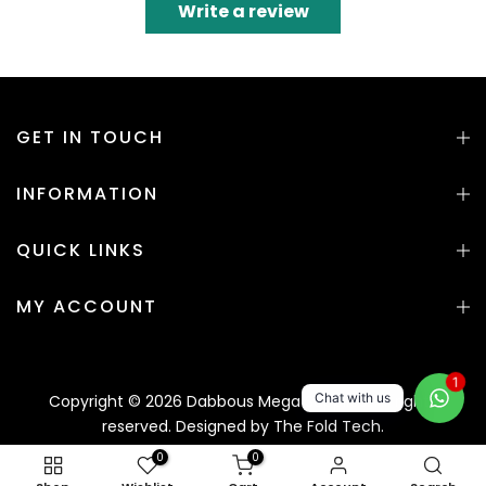
Write a review
GET IN TOUCH
INFORMATION
QUICK LINKS
MY ACCOUNT
1
Chat with us
Copyright © 2026 Dabbous Mega Supplies. All rights
reserved. Designed by
The Fold Tech.
0
0