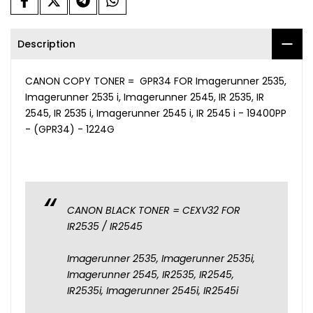
Description
CANON COPY TONER = GPR34 FOR Imagerunner 2535,
Imagerunner 2535 i, Imagerunner 2545, IR 2535, IR
2545, IR 2535 i, Imagerunner 2545 i, IR 2545 i - 19400PP
- (GPR34) - 1224G
CANON BLACK TONER = CEXV32 FOR
IR2535 / IR2545
Imagerunner 2535, Imagerunner 2535i,
Imagerunner 2545, IR2535, IR2545,
IR2535i, Imagerunner 2545i, IR2545i