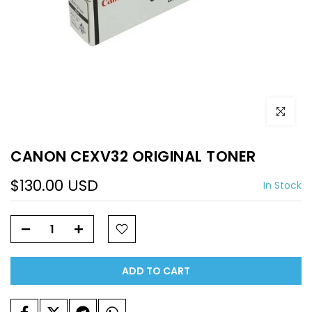
Click to e
CANON CEXV32 ORIGINAL TONER
$130.00 USD
In Stock
ADD TO CART