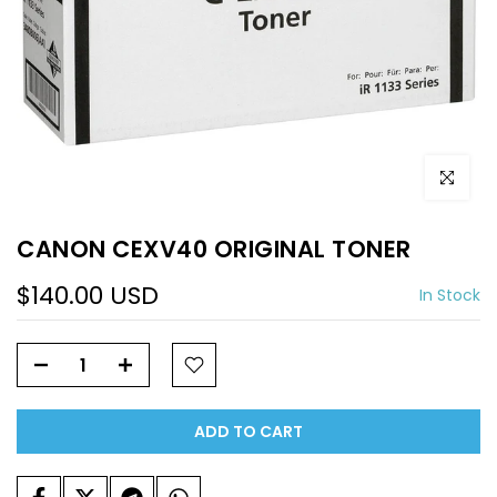
Click to e
CANON CEXV40 ORIGINAL TONER
$140.00 USD
In Stock
ADD TO CART