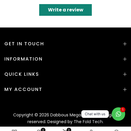
Write a review
GET IN TOUCH
INFORMATION
QUICK LINKS
MY ACCOUNT
1
Chat with us
Copyright © 2026 Dabbous Mega Supplies. All rights
reserved. Designed by
The Fold Tech.
0
0