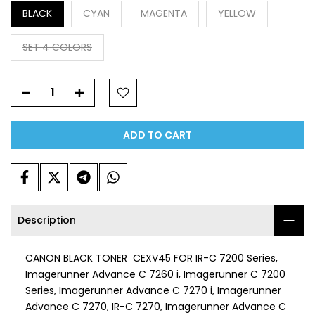
BLACK
CYAN
MAGENTA
YELLOW
SET 4 COLORS
ADD TO CART
Description
CANON BLACK TONER CEXV45 FOR IR-C 7200 Series,
Imagerunner Advance C 7260 i, Imagerunner C 7200
Series, Imagerunner Advance C 7270 i, Imagerunner
Advance C 7270, IR-C 7270, Imagerunner Advance C