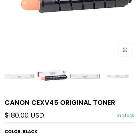
Click to e
CANON CEXV45 ORIGINAL TONER
$180.00 USD
In Stock
COLOR:
BLACK