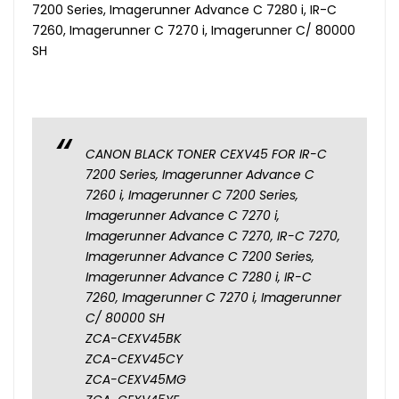
7200 Series, Imagerunner Advance C 7280 i, IR-C
7260, Imagerunner C 7270 i, Imagerunner C/ 80000
SH
CANON BLACK TONER CEXV45 FOR IR-C
7200 Series, Imagerunner Advance C
7260 i, Imagerunner C 7200 Series,
Imagerunner Advance C 7270 i,
Imagerunner Advance C 7270, IR-C 7270,
Imagerunner Advance C 7200 Series,
Imagerunner Advance C 7280 i, IR-C
7260, Imagerunner C 7270 i, Imagerunner
C/ 80000 SH
ZCA-CEXV45BK
ZCA-CEXV45CY
ZCA-CEXV45MG