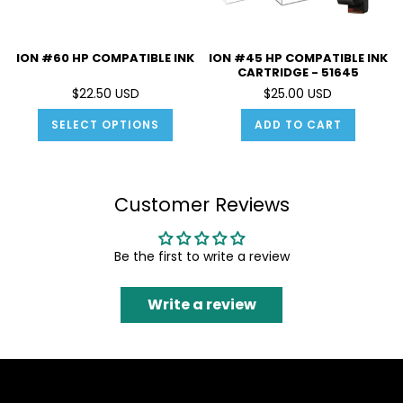
ION #60 HP COMPATIBLE INK
ION #45 HP COMPATIBLE INK
CARTRIDGE - 51645
$22.50 USD
$25.00 USD
SELECT OPTIONS
ADD TO CART
Customer Reviews
Be the first to write a review
Write a review