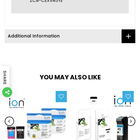
ZCA-CEXV45YE
Additional Information
SHARE
YOU MAY ALSO LIKE