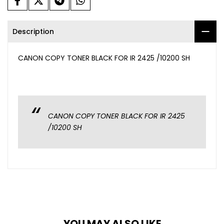
Description
CANON COPY TONER BLACK FOR IR 2425 /10200 SH
CANON COPY TONER BLACK FOR IR 2425
/10200 SH
YOU MAY ALSO LIKE