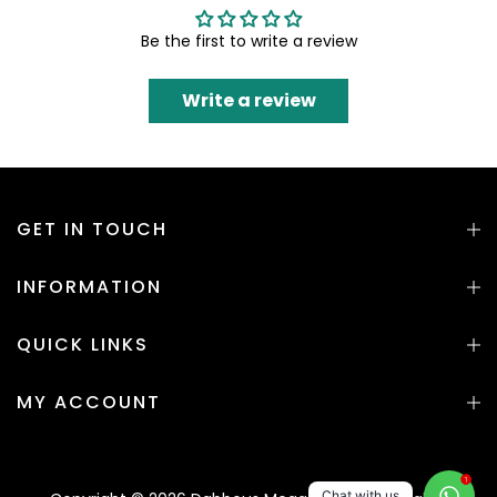
Be the first to write a review
Write a review
GET IN TOUCH
INFORMATION
QUICK LINKS
MY ACCOUNT
1
Chat with us