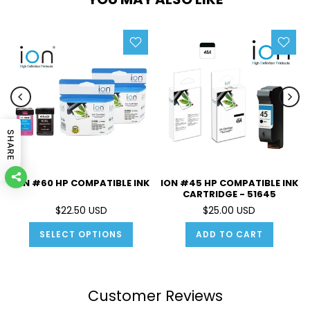
SHARE
ION #60 HP COMPATIBLE INK
ION #45 HP COMPATIBLE INK
CARTRIDGE - 51645
$22.50 USD
$25.00 USD
SELECT OPTIONS
ADD TO CART
Customer Reviews