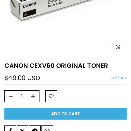
Click to e
CANON CEXV60 ORIGINAL TONER
$49.00 USD
In Stock
ADD TO CART