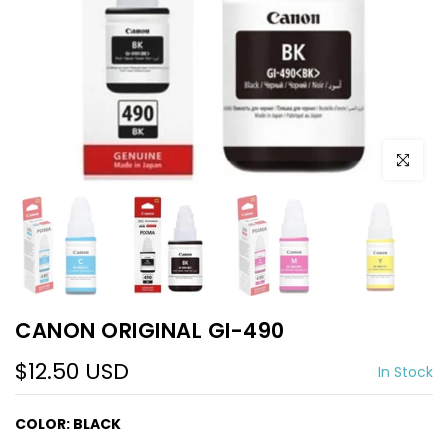
Click to e
CANON ORIGINAL GI-490
$12.50 USD
In Stock
COLOR:
BLACK