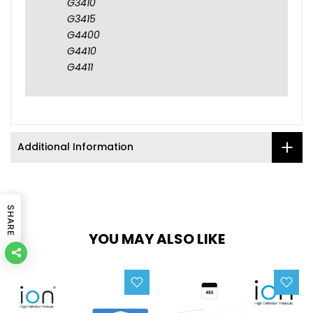
G3410
G3415
G4400
G4410
G4411
Additional Information
SHARE
YOU MAY ALSO LIKE