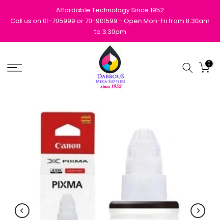
Skip
Affordable Technology Since 1952
to
Call us on 01-705999 or 70-901599 - Open Mon-Fri from 8.30am
to 3.30pm
content
0