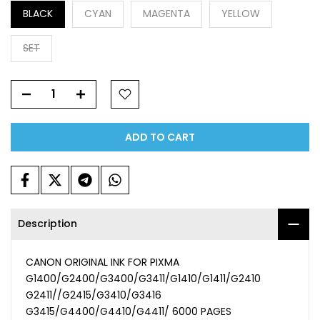
BLACK
CYAN
MAGENTA
YELLOW
SET
ADD TO CART
Description
CANON ORIGINAL INK FOR PIXMA
G1400/G2400/G3400/G3411/G1410/G1411/G2410
G2411//G2415/G3410/G3416
G3415/G4400/G4410/G4411/ 6000 PAGES