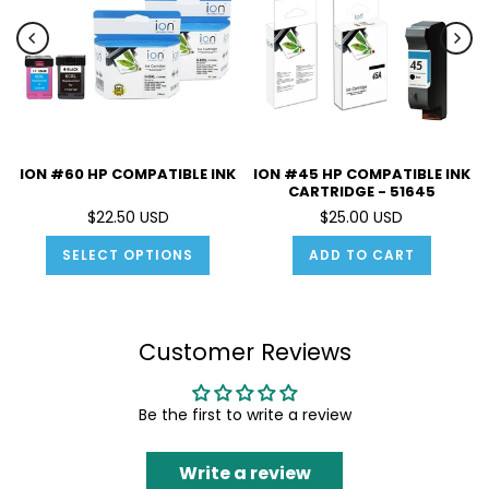
ION #60 HP COMPATIBLE INK
ION #45 HP COMPATIBLE INK
CARTRIDGE - 51645
$22.50 USD
$25.00 USD
SELECT OPTIONS
ADD TO CART
Customer Reviews
Be the first to write a review
Write a review