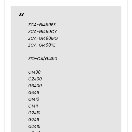
ZCA-GI490BK
ZCA-GI490CY
ZCA-GI490MG
ZCA-GI490YE
ZIO-CA/GI490
G1400
G2400
G3400
G3411
G1410
G1411
G2410
G2411
G2415