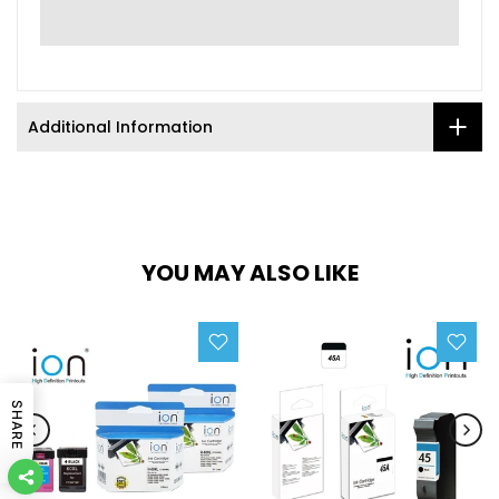
Additional Information
YOU MAY ALSO LIKE
SHARE