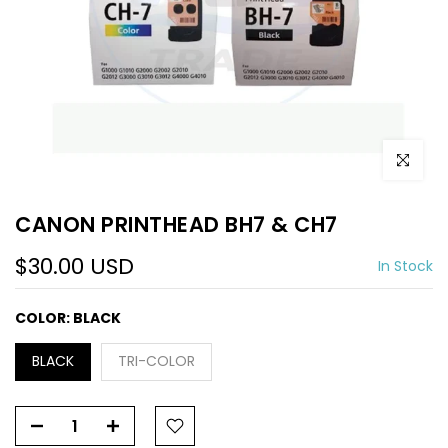
Click to e
CANON PRINTHEAD BH7 & CH7
$30.00 USD
In Stock
COLOR:
BLACK
BLACK
TRI-COLOR