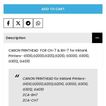
ADD TO CART
Description
CANON PRINTHEAD FOR CH-7 & BH-7 for Inktank
Printers- G1010,G2000,G2012,G2010, G3000, G3010,
G3012, G4010
CANON PRINTHEAD for Inktank Printers-
G1010,G2000,G2012,G2010, G3000, G3010,
G3012, G4010
ZCA-BH7
ZCA-CH7