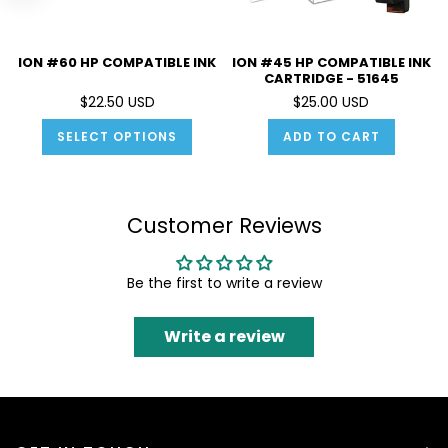
ION #60 HP COMPATIBLE INK
ION #45 HP COMPATIBLE INK
CARTRIDGE - 51645
$22.50 USD
$25.00 USD
SELECT OPTIONS
ADD TO CART
Customer Reviews
Be the first to write a review
Write a review