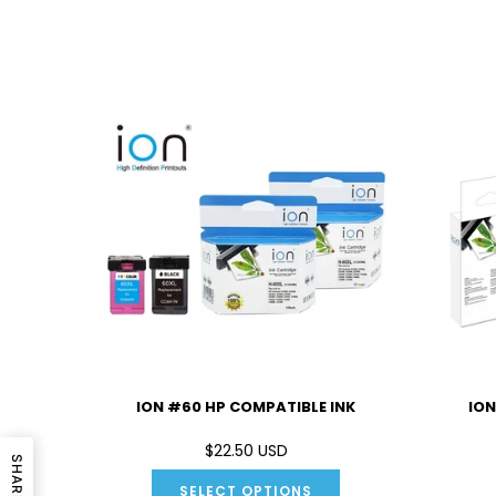
IBLE INK
ION #60 HP COMPATIBLE INK
ION
D
$22.50 USD
SHARE
SELECT OPTIONS