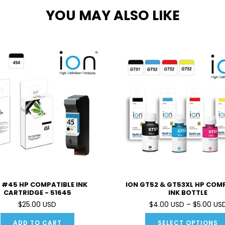
YOU MAY ALSO LIKE
 #45 HP COMPATIBLE INK
ION GT52 & GT53XL HP COM
CARTRIDGE - 51645
INK BOTTLE
$25.00 USD
$4.00 USD – $5.00 US
ADD TO CART
SELECT OPTIONS