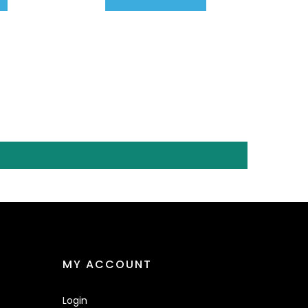
MY ACCOUNT
Login