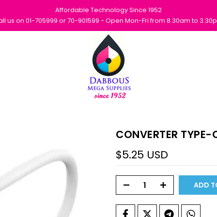
Affordable Technology Since 1952
all us on 01-705999 or 70-901599 - Open Mon-Fri from 8.30am to 3.30
CONVERTER TYPE-C
$5.25 USD
ADD T