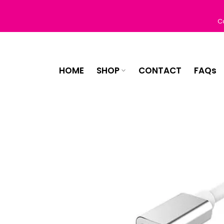
Skip
to
C
content
HOME
SHOP
CONTACT
FAQs