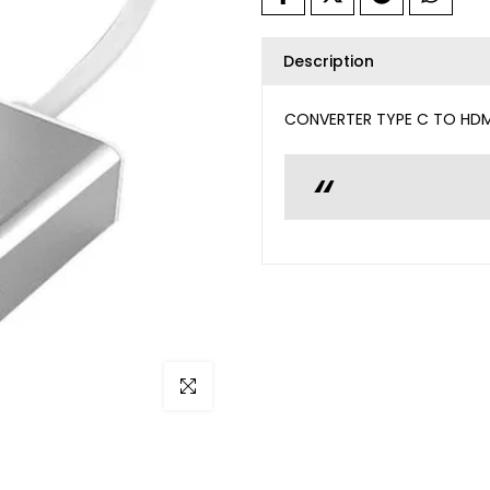
Description
CONVERTER TYPE C TO HDM
Click to enlarge