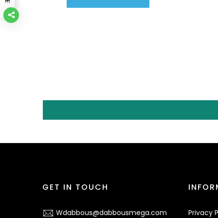
GET IN TOUCH
INFOR
Wdabbous@dabbousmega.com
Privacy P