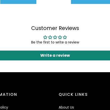
Customer Reviews
Be the first to write a review
Write a review
MATION
QUICK LINKS
olicy
About Us