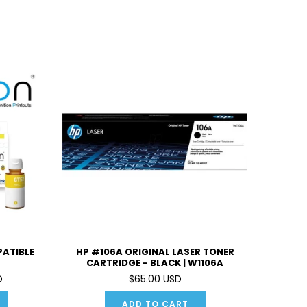
PATIBLE
HP #106A ORIGINAL LASER TONER
CARTRIDGE - BLACK | W1106A
D
$65.00 USD
ADD TO CART