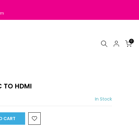
pm
0
 TO HDMI
In Stock
O CART