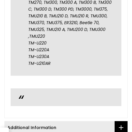
TM270, TM300, TM300 A, TM300 B, TM300
C, TM300 D, TM300 PD, TM3000, TM375,
TMU210 B, TMU210 D, TMU210 R, TMU300,
TMU370, TMU375, ER3210, Beetle 70,
TMU325, TMU210 A, TMU200 D, TMU300
,TMU220
TM-U220
TM-U220A
TM-U230A
TM-U210AR
Additional Information