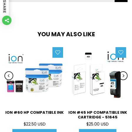
SHARE
YOU MAY ALSO LIKE
ION #60 HP COMPATIBLE INK
ION #45 HP COMPATIBLE INK
CARTRIDGE - 51645
$22.50 USD
$25.00 USD