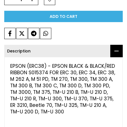
ADD TO CART
Description
EPSON (ERC38) - EPSON BLACK & BLACK/RED
RIBBON S015374 FOR ERC 30, ERC 34, ERC 38,
M 262 A, M 51 PD, TM 270, TM 300, TM 300 A,
TM 300 B, TM 300 C, TM 300 D, TM 300 PD,
TM 3000, TM 375, TM-U 210 B, TM-U 210 D,
TM-U 210 R, TM-U 300, TM-U 370, TM-U 375,
ER 3210, Beetle 70, TM-U 325, TM-U 210 A,
TM-U 200 D, TM-U 300