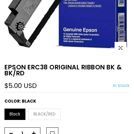
Click to e
EPSON ERC38 ORIGINAL RIBBON BK &
BK/RD
$5.00 USD
In Stock
COLOR:
BLACK
Black
BLACK/RED