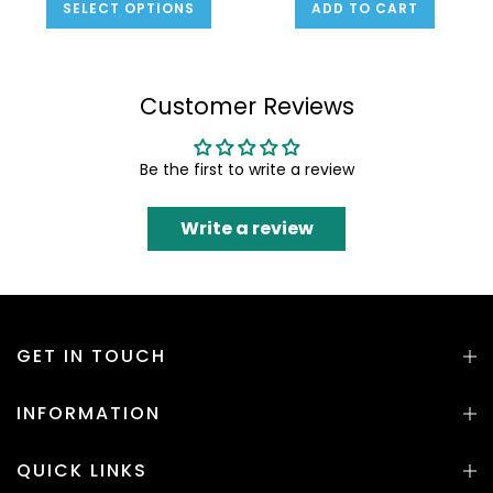
SELECT OPTIONS
ADD TO CART
Customer Reviews
Be the first to write a review
Write a review
GET IN TOUCH
INFORMATION
QUICK LINKS