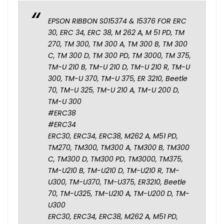
EPSON RIBBON S015374 & 15376 FOR ERC
30, ERC 34, ERC 38, M 262 A, M 51 PD, TM
270, TM 300, TM 300 A, TM 300 B, TM 300
C, TM 300 D, TM 300 PD, TM 3000, TM 375,
TM-U 210 B, TM-U 210 D, TM-U 210 R, TM-U
300, TM-U 370, TM-U 375, ER 3210, Beetle
70, TM-U 325, TM-U 210 A, TM-U 200 D,
TM-U 300
#ERC38
#ERC34
ERC30, ERC34, ERC38, M262 A, M51 PD,
TM270, TM300, TM300 A, TM300 B, TM300
C, TM300 D, TM300 PD, TM3000, TM375,
TM-U210 B, TM-U210 D, TM-U210 R, TM-
U300, TM-U370, TM-U375, ER3210, Beetle
70, TM-U325, TM-U210 A, TM-U200 D, TM-
U300
ERC30, ERC34, ERC38, M262 A, M51 PD,