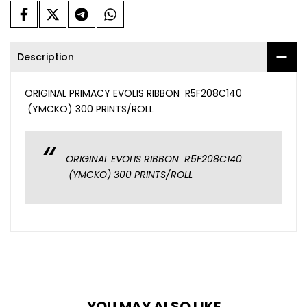
Description
ORIGINAL PRIMACY EVOLIS RIBBON R5F208C140
(YMCKO) 300 PRINTS/ROLL
ORIGINAL EVOLIS RIBBON R5F208C140
(YMCKO) 300 PRINTS/ROLL
YOU MAY ALSO LIKE