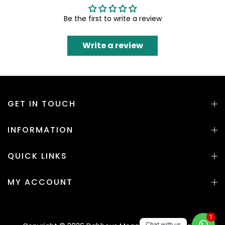
Be the first to write a review
Write a review
GET IN TOUCH
INFORMATION
QUICK LINKS
MY ACCOUNT
1
Chat with us