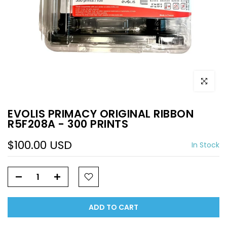
Click to e
EVOLIS PRIMACY ORIGINAL RIBBON
R5F208A - 300 PRINTS
$100.00 USD
In Stock
ADD TO CART