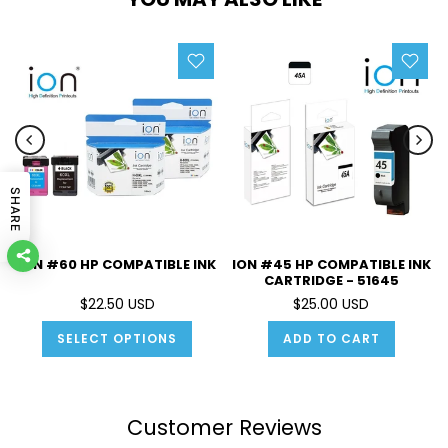
SHARE
ION #60 HP COMPATIBLE INK
ION #45 HP COMPATIBLE INK
CARTRIDGE - 51645
$22.50 USD
$25.00 USD
SELECT OPTIONS
ADD TO CART
Customer Reviews