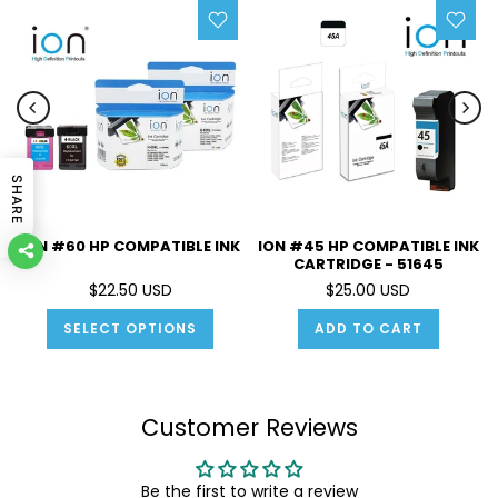
SHARE
ION #60 HP COMPATIBLE INK
ION #45 HP COMPATIBLE INK
CARTRIDGE - 51645
$22.50 USD
$25.00 USD
SELECT OPTIONS
ADD TO CART
Customer Reviews
Be the first to write a review