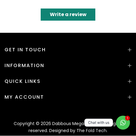
Write a review
GET IN TOUCH
INFORMATION
QUICK LINKS
MY ACCOUNT
1
Chat with us
Copyright © 2026 Dabbous Mega Supplies. All rights
reserved. Designed by
The Fold Tech.