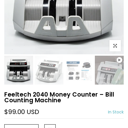
Play
Play
Click to e
Feeltech 2040 Money Counter – Bill
Counting Machine
$99.00 USD
In Stock