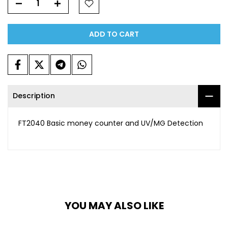
ADD TO CART
Description
FT2040 Basic money counter and UV/MG Detection
YOU MAY ALSO LIKE