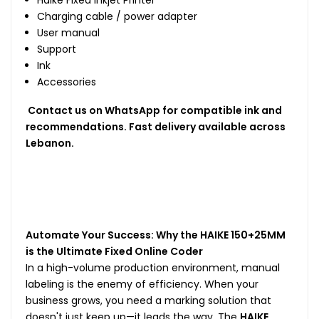
Charging cable / power adapter
User manual
Support
Ink
Accessories
Contact us on WhatsApp for compatible ink and
recommendations. Fast delivery available across
Lebanon.
Automate Your Success: Why the HAIKE 150+25MM
is the Ultimate Fixed Online Coder
In a high-volume production environment, manual
labeling is the enemy of efficiency. When your
business grows, you need a marking solution that
doesn't just keep up—it leads the way. The
HAIKE