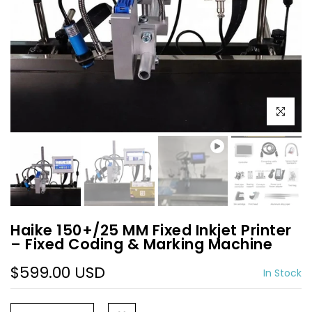
Play
Play
Click to e
Haike 150+/25 MM Fixed Inkjet Printer
– Fixed Coding & Marking Machine
$599.00 USD
In Stock