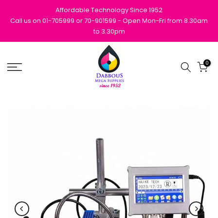
Skip
Affordable Technology Since 1952
to
Call us on 01-705999 or 70-901599 - Open Mon-Fri from 8.30am
to 3.30pm
content
0