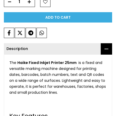
ADD TO CART
Description
The
Haike Fixed Inkjet Printer 25mm
is a fixed and
versatile marking machine designed for printing
dates, barcodes, batch numbers, text and QR codes
on a wide range of surfaces. Lightweight and easy to
operate, it is perfect for warehouses, factories, shops
and small production lines.
Key Features