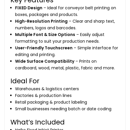
FIXED Design
– Ideal for conveyor belt printing on
boxes, packages and products.
High-Resolution Printing
– Clear and sharp text,
numbers, logos and barcodes.
Multiple Font & Size Options
– Easily adjust
formatting to suit your production needs.
User-Friendly Touchscreen
– Simple interface for
editing and printing.
Wide Surface Compatibility
– Prints on
cardboard, wood, metal, plastic, fabric and more.
Ideal For
Warehouses & logistics centers
Factories & production lines
Retail packaging & product labeling
Small businesses needing batch or date coding
What’s Included
Haike Fixed Inkjet Printer