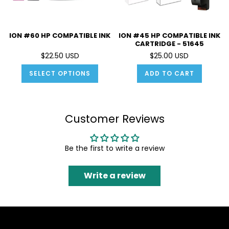
ION #60 HP COMPATIBLE INK
ION #45 HP COMPATIBLE INK
CARTRIDGE - 51645
$22.50 USD
$25.00 USD
SELECT OPTIONS
ADD TO CART
Customer Reviews
Be the first to write a review
Write a review