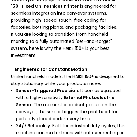
150+ Fixed Online Inkjet Printer
is engineered for
seamless integration into conveyor systems,
providing high-speed, touch-free coding for
factories, bottling plants, and packaging facilities.
If you are looking to transition from handheld
marking to a fully automated "set-and-forget"
system, here is why the HAIKE 150+ is your best
investment.
1. Engineered for Constant Motion
Unlike handheld models, the HAIKE 150+ is designed to
stay stationary while your products move.
Sensor-Triggered Precision:
It comes equipped
with a high-sensitivity
External Photoelectric
Sensor
. The moment a product passes on the
conveyor, the sensor triggers the print head for
perfectly placed codes every time.
24/7 Reliability:
Built for industrial duty cycles, this
machine can run for hours without overheating or