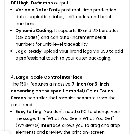
DPI High-Definition
output.
Variable Data:
Easily print real-time production
dates, expiration dates, shift codes, and batch
numbers.
Dynamic Coding:
It supports 1D and 2D barcodes
(QR codes) and can auto-increment serial
numbers for unit-level traceability.
Logo Ready:
Upload your brand logo via USB to add
a professional touch to your outer packaging.
4. Large-Scale Control Interface
The 150+ features a massive
7-inch (or 5-inch
depending on the specific model) Color Touch
Screen
controller that remains separate from the
print head.
Easy Editing:
You don't need a PC to change your
message. The "What You See Is What You Get"
(WYSIWYG) interface allows you to drag and drop
elements and preview the print on-screen.