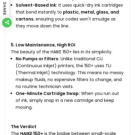
SHARE
Solvent-Based Ink:
It uses quick-dry ink cartridges
that bond instantly to
plastic, metal, glass, and
cartons
, ensuring your codes won't smudge as
they move down the line.
5. Low Maintenance, High ROI
The beauty of the HAIKE 150+ lies in its simplicity.
No Pumps or Filters:
Unlike traditional CIJ
(Continuous Inkjet) printers, the 150+ uses TIJ
(Thermal Inkjet) technology. This means no messy
makeup fluids, no expensive filters to change, and
no routine technician visits.
One-Minute Cartridge Swap:
When you run out
of ink, simply snap in a new cartridge and keep
moving.
The Verdict
The
HAIKE 150+
is the bridge between small-scale