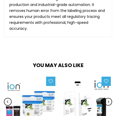
production and industrial-grade automation. It
removes human error from the labeling process and
ensures your products meet all regulatory tracing
requirements with professional, high-speed
accuracy.
YOU MAY ALSO LIKE