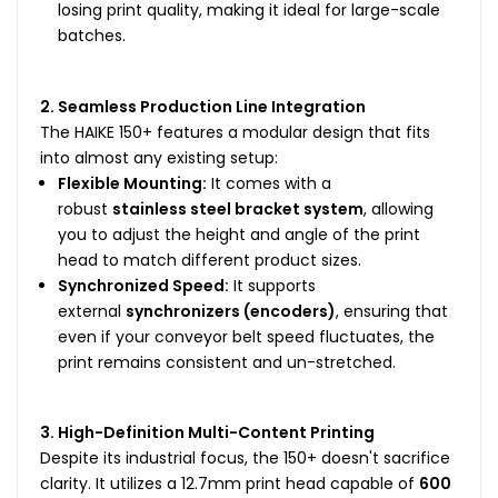
losing print quality, making it ideal for large-scale
batches.
2. Seamless Production Line Integration
The HAIKE 150+ features a modular design that fits
into almost any existing setup:
Flexible Mounting:
It comes with a
robust
stainless steel bracket system
, allowing
you to adjust the height and angle of the print
head to match different product sizes.
Synchronized Speed:
It supports
external
synchronizers (encoders)
, ensuring that
even if your conveyor belt speed fluctuates, the
print remains consistent and un-stretched.
3. High-Definition Multi-Content Printing
Despite its industrial focus, the 150+ doesn't sacrifice
clarity. It utilizes a 12.7mm print head capable of
600