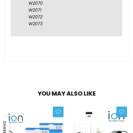
W2070
W2071
W2072
W2073
YOU MAY ALSO LIKE
SHARE