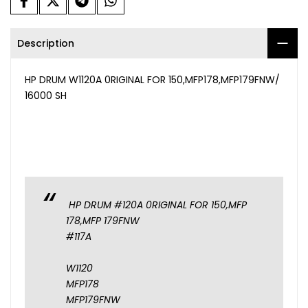
Description
HP DRUM W1120A 0RIGINAL FOR 150,MFP178,MFP179FNW/
16000 SH
HP DRUM #120A 0RIGINAL FOR 150,MFP
178,MFP 179FNW
#117A
W1120
MFP178
MFP179FNW