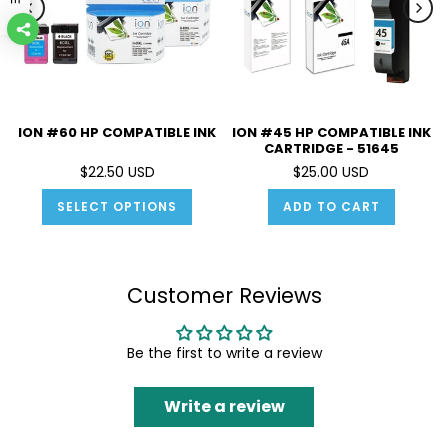
ION #60 HP COMPATIBLE INK
ION #45 HP COMPATIBLE INK
CARTRIDGE - 51645
$22.50 USD
$25.00 USD
SELECT OPTIONS
ADD TO CART
Customer Reviews
Be the first to write a review
Write a review