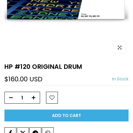
Click to e
HP #120 ORIGINAL DRUM
$160.00 USD
In Stock
ADD TO CART