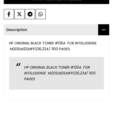
Description
HP ORIGINAL BLACK TONER #135A FOR INTELLIGENSE
M209,M211,MFP236,234/ 1100 PAGES
HP ORIGINAL BLACK TONER #135A FOR
INTELLIGENSE M209,M211,MFP236,234/ 1100
PAGES