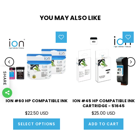
YOU MAY ALSO LIKE
SHARE
ION #60 HP COMPATIBLE INK
ION #45 HP COMPATIBLE INK
CARTRIDGE - 51645
$22.50 USD
$25.00 USD
SELECT OPTIONS
ADD TO CART