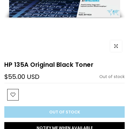
Click to e
HP 135A Original Black Toner
$55.00 USD
Out of stock
OUT OF STOCK
NOTIFY ME WHEN AVAILABLE