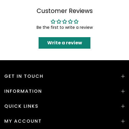
Customer Reviews
Be the first to write a review
Write a review
GET IN TOUCH
INFORMATION
QUICK LINKS
MY ACCOUNT