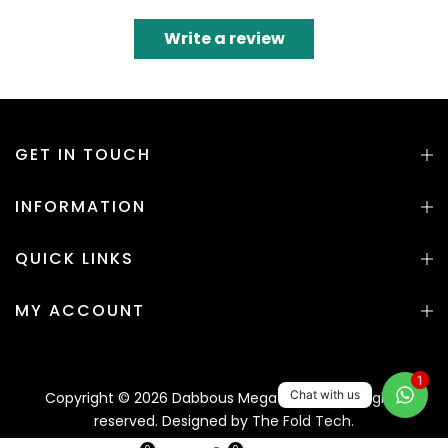
Write a review
GET IN TOUCH
INFORMATION
QUICK LINKS
MY ACCOUNT
1
Chat with us
Copyright © 2026 Dabbous Mega Supplies. All rights
reserved. Designed by
The Fold Tech.