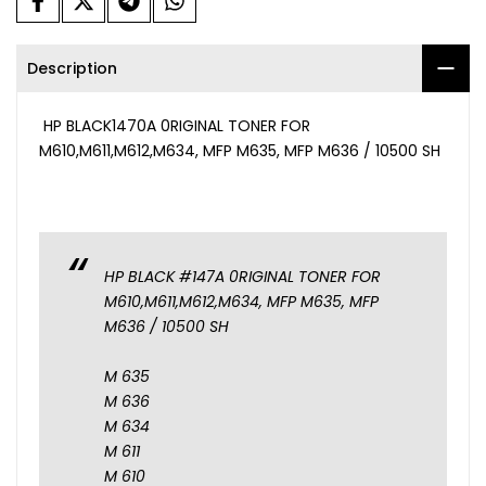
Description
HP BLACK1470A 0RIGINAL TONER FOR
M610,M611,M612,M634, MFP M635, MFP M636 / 10500 SH
HP BLACK #147A 0RIGINAL TONER FOR
M610,M611,M612,M634, MFP M635, MFP
M636 / 10500 SH
M 635
M 636
M 634
M 611
M 610