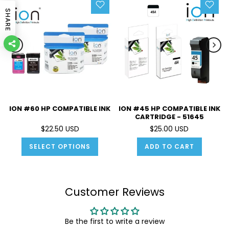
SHARE
ION #60 HP COMPATIBLE INK
ION #45 HP COMPATIBLE INK
CARTRIDGE - 51645
$22.50 USD
$25.00 USD
SELECT OPTIONS
ADD TO CART
Customer Reviews
Be the first to write a review