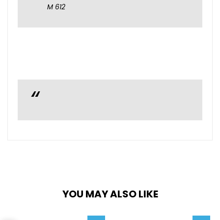
M 612
YOU MAY ALSO LIKE