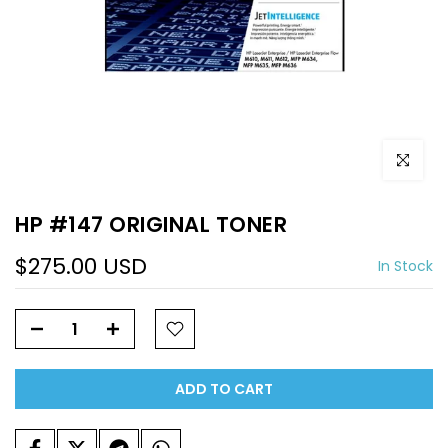
Click to e
HP #147 ORIGINAL TONER
$275.00 USD
In Stock
ADD TO CART