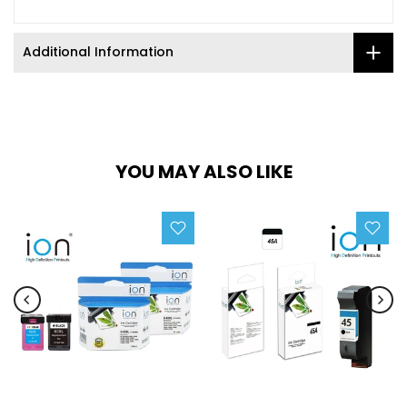
Additional Information
YOU MAY ALSO LIKE