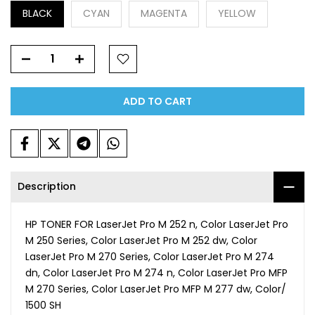
BLACK
CYAN
MAGENTA
YELLOW
ADD TO CART
Description
HP TONER FOR LaserJet Pro M 252 n, Color LaserJet Pro
M 250 Series, Color LaserJet Pro M 252 dw, Color
LaserJet Pro M 270 Series, Color LaserJet Pro M 274
dn, Color LaserJet Pro M 274 n, Color LaserJet Pro MFP
M 270 Series, Color LaserJet Pro MFP M 277 dw, Color/
1500 SH