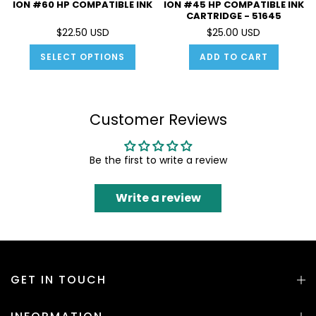
ION #60 HP COMPATIBLE INK
ION #45 HP COMPATIBLE INK
CARTRIDGE - 51645
$22.50 USD
$25.00 USD
SELECT OPTIONS
ADD TO CART
Customer Reviews
Be the first to write a review
Write a review
GET IN TOUCH