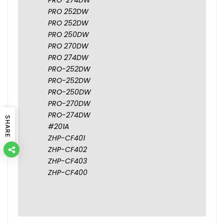
PRO 252DW
PRO 252DW
PRO 250DW
PRO 270DW
PRO 274DW
PRO-252DW
PRO-252DW
PRO-250DW
PRO-270DW
PRO-274DW
SHARE
#201A
ZHP-CF401
ZHP-CF402
ZHP-CF403
ZHP-CF400