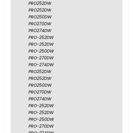
PRO252DW
PRO252DW
PRO250DW
PRO270DW
PRO274DW
PRO-252DW
PRO-252DW
PRO-250DW
PRO-270DW
PRO-274DW
PRO252DW
PRO252DW
PRO250DW
PRO270DW
PRO274DW
PRO-252DW
PRO-252DW
PRO-250DW
PRO-270DW
PRO-274DW