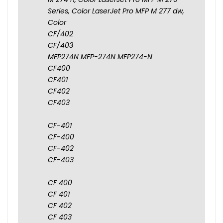
Series, Color LaserJet Pro MFP M 277 dw,
Color
CF/402
CF/403
MFP274N MFP-274N MFP274-N
CF400
CF401
CF402
CF403
CF-401
CF-400
CF-402
CF-403
CF 400
CF 401
CF 402
CF 403