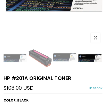
Click to e
HP #201A ORIGINAL TONER
$108.00 USD
In Stock
COLOR:
BLACK