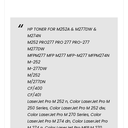
HP TONER FOR M252A & M277DW &
M274N
M252 PRO277 PRO 277 PRO-277
M277DW
MFPM277 MFP M277 MFP-M277 MFPM274N
M-252
M-277DW
M/252
M/277DN
CF/400
CF/401
LaserJet Pro M 252 n, Color LaserJet Pro M
250 Series, Color LaserJet Pro M 252 dw,
Color LaserJet Pro M 270 Series, Color
LaserJet Pro M 274 dn, Color LaserJet Pro
M 274 n, Color LaserJet Pro MFP M 270