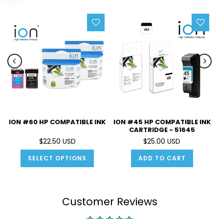
ION #60 HP COMPATIBLE INK
ION #45 HP COMPATIBLE INK
CARTRIDGE - 51645
$22.50 USD
$25.00 USD
SELECT OPTIONS
ADD TO CART
Customer Reviews