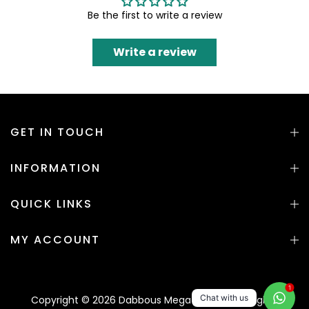
Be the first to write a review
Write a review
GET IN TOUCH
INFORMATION
QUICK LINKS
MY ACCOUNT
1
Chat with us
Copyright © 2026 Dabbous Mega Supplies. All rights