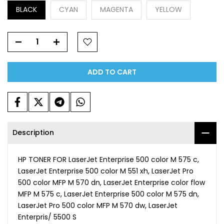
BLACK
CYAN
MAGENTA
YELLOW
ADD TO CART
Description
HP TONER FOR LaserJet Enterprise 500 color M 575 c,
LaserJet Enterprise 500 color M 551 xh, LaserJet Pro
500 color MFP M 570 dn, LaserJet Enterprise color flow
MFP M 575 c, LaserJet Enterprise 500 color M 575 dn,
LaserJet Pro 500 color MFP M 570 dw, LaserJet
Enterpris/ 5500 S