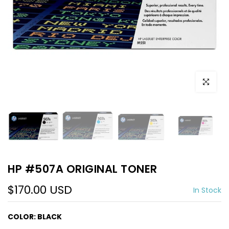
Click to e
HP #507A ORIGINAL TONER
$170.00 USD
In Stock
COLOR:
BLACK