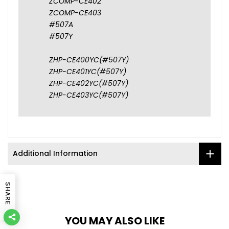
ZCOMP-CE402
ZCOMP-CE403
#507A
#507Y
ZHP-CE400YC(#507Y)
ZHP-CE401YC(#507Y)
ZHP-CE402YC(#507Y)
ZHP-CE403YC(#507Y)
Additional Information
SHARE
YOU MAY ALSO LIKE