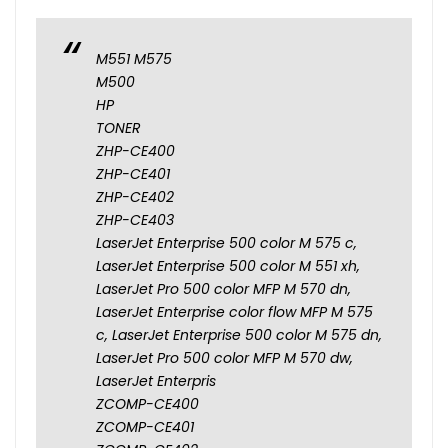
M551 M575
M500
HP
TONER
ZHP-CE400
ZHP-CE401
ZHP-CE402
ZHP-CE403
LaserJet Enterprise 500 color M 575 c,
LaserJet Enterprise 500 color M 551 xh,
LaserJet Pro 500 color MFP M 570 dn,
LaserJet Enterprise color flow MFP M 575
c, LaserJet Enterprise 500 color M 575 dn,
LaserJet Pro 500 color MFP M 570 dw,
LaserJet Enterpris
ZCOMP-CE400
ZCOMP-CE401