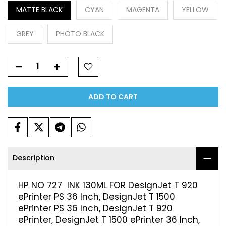
MATTE BLACK
CYAN
MAGENTA
YELLOW
GREY
PHOTO BLACK
ADD TO CART
Description
HP NO 727 INK 130ML FOR DesignJet T 920
ePrinter PS 36 Inch, DesignJet T 1500
ePrinter PS 36 Inch, DesignJet T 920
ePrinter, DesignJet T 1500 ePrinter 36 Inch,