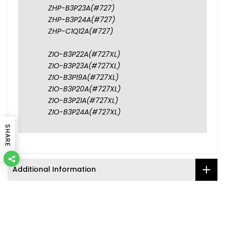
ZHP-B3P23A(#727)
ZHP-B3P24A(#727)
ZHP-C1Q12A(#727)
ZIO-B3P22A(#727XL)
ZIO-B3P23A(#727XL)
ZIO-B3P19A(#727XL)
ZIO-B3P20A(#727XL)
ZIO-B3P21A(#727XL)
ZIO-B3P24A(#727XL)
SHARE
Additional Information