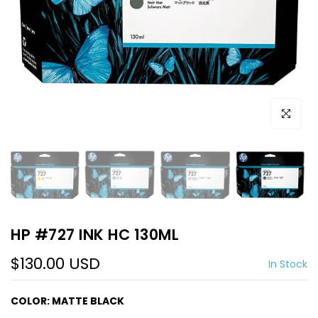
Click to e
HP #727 INK HC 130ML
$130.00 USD
In Stock
COLOR:
MATTE BLACK