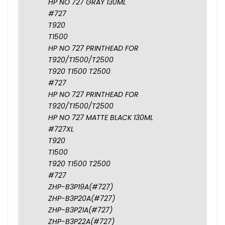
HP NO 727 GRAY 130ML
#727
T920
T1500
HP NO 727 PRINTHEAD FOR
T920/T1500/T2500
T920 T1500 T2500
#727
HP NO 727 PRINTHEAD FOR
T920/T1500/T2500
HP NO 727 MATTE BLACK 130ML
#727XL
T920
T1500
T920 T1500 T2500
#727
ZHP-B3P19A(#727)
ZHP-B3P20A(#727)
ZHP-B3P21A(#727)
ZHP-B3P22A(#727)