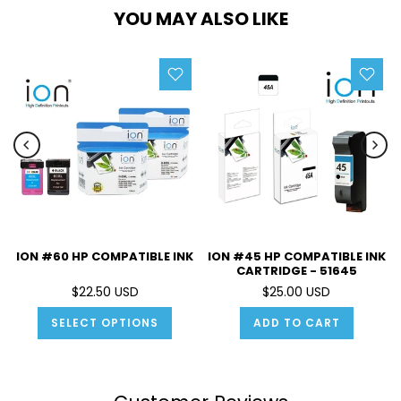
YOU MAY ALSO LIKE
ION #60 HP COMPATIBLE INK
ION #45 HP COMPATIBLE INK
CARTRIDGE - 51645
$22.50 USD
$25.00 USD
SELECT OPTIONS
ADD TO CART