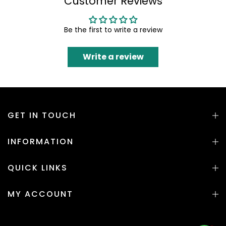
Customer Reviews
Be the first to write a review
Write a review
GET IN TOUCH
INFORMATION
QUICK LINKS
MY ACCOUNT