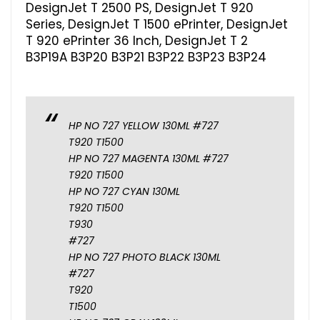
DesignJet T 2500 PS, DesignJet T 920
Series, DesignJet T 1500 ePrinter, DesignJet
T 920 ePrinter 36 Inch, DesignJet T 2
B3P19A B3P20 B3P21 B3P22 B3P23 B3P24
HP NO 727 YELLOW 130ML #727
T920 T1500
HP NO 727 MAGENTA 130ML #727
T920 T1500
HP NO 727 CYAN 130ML
T920 T1500
T930
#727
HP NO 727 PHOTO BLACK 130ML
#727
T920
T1500