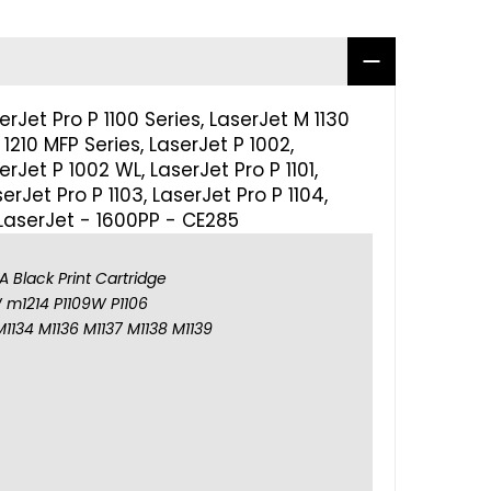
Jet Pro P 1100 Series, LaserJet M 1130
1210 MFP Series, LaserJet P 1002,
rJet P 1002 WL, LaserJet Pro P 1101,
serJet Pro P 1103, LaserJet Pro P 1104,
 LaserJet - 1600PP - CE285
 Black Print Cartridge
 m1214 P1109W P1106
M1134 M1136 M1137 M1138 M1139