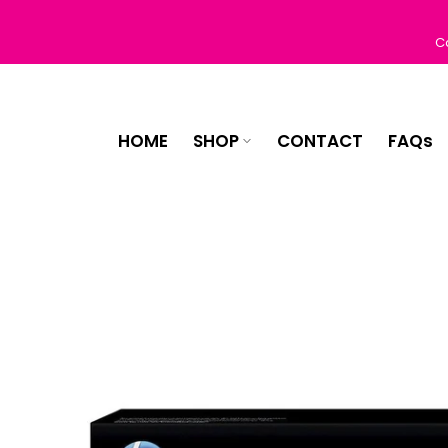
Skip
to
C
content
HOME
SHOP
CONTACT
FAQs