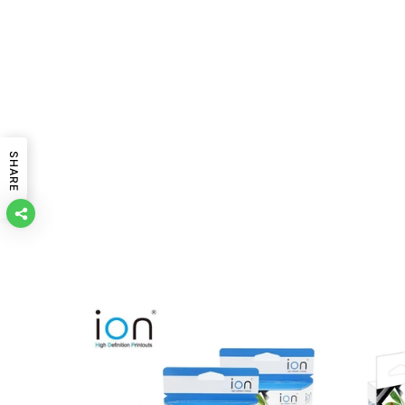
SHARE