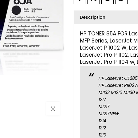
Description
HP TONER 85A FOR Laser
MFP Series, LaserJet M 
LaserJet P 1002 W, Lase
LaserJet Pro P 1102, La
LaserJet Pro P 1104 w,
HP LaserJet CE285A
HP LaserJet P1102W
M1132 M1210 M1130 
1217
M1217
Click to enlarge
M1217NFW
1214
1212
1219