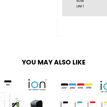
6018
UNI 1
YOU MAY ALSO LIKE