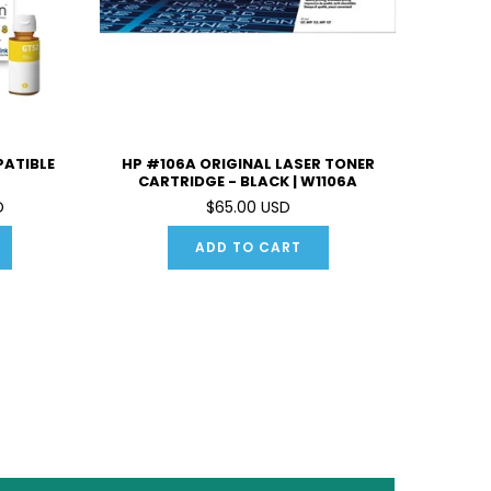
PATIBLE
HP #106A ORIGINAL LASER TONER
CARTRIDGE - BLACK | W1106A
D
$65.00 USD
ADD TO CART