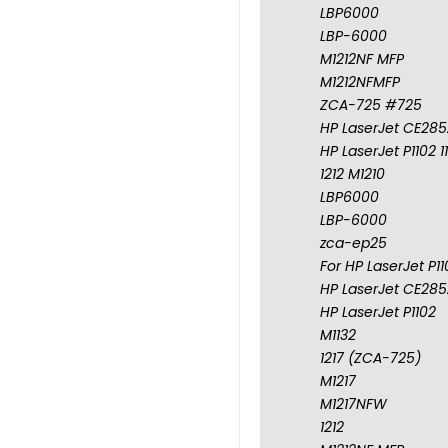
LBP6000
LBP-6000
M1212NF MFP
M1212NFMFP
ZCA-725 #725
HP LaserJet CE285A
HP LaserJet P1102 1
1212 M1210
LBP6000
LBP-6000
zca-ep25
For HP LaserJet P1
HP LaserJet CE285A
HP LaserJet P1102
M1132
1217 (ZCA-725)
M1217
M1217NFW
1212