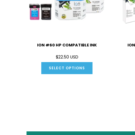
 INK
ION #60 HP COMPATIBLE INK
ION
D
$22.50 USD
SELECT OPTIONS