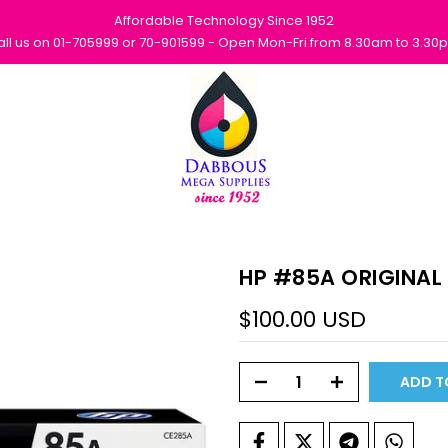
Affordable Technology Since 1952
all us on 01-705999 or 70-901599 - Open Mon-Fri from 8.30am to 3.30
HP #85A ORIGINAL
$100.00 USD
ADD T