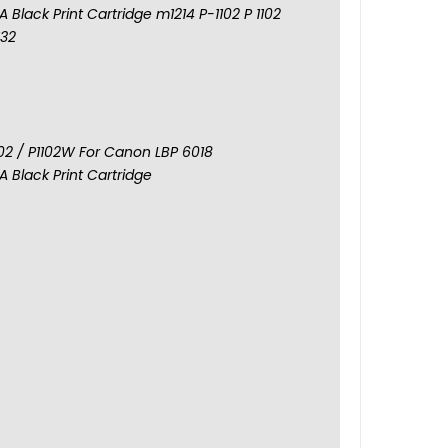
 Black Print Cartridge m1214 P-1102 P 1102
132
102 / P1102W For Canon LBP 6018
 Black Print Cartridge