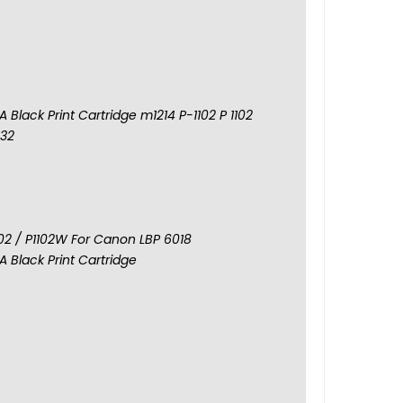
 Black Print Cartridge m1214 P-1102 P 1102
132
102 / P1102W For Canon LBP 6018
 Black Print Cartridge