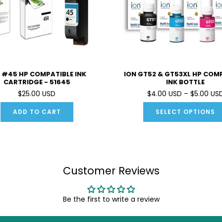
 #45 HP COMPATIBLE INK
ION GT52 & GT53XL HP COM
CARTRIDGE - 51645
INK BOTTLE
$25.00 USD
$4.00 USD – $5.00 US
ADD TO CART
SELECT OPTIONS
Customer Reviews
Be the first to write a review