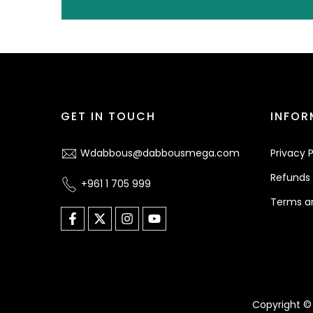
GET IN TOUCH
INFOR
Wdabbous@dabbousmega.com
Privacy P
Refunds 
+961 1 705 999
Terms a
Copyright © 