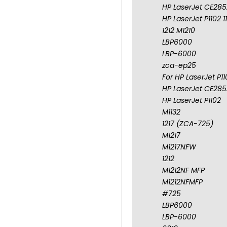
HP LaserJet CE285A
HP LaserJet P1102 1
1212 M1210
LBP6000
LBP-6000
zca-ep25
For HP LaserJet P1
HP LaserJet CE285A
HP LaserJet P1102
M1132
1217 (ZCA-725)
M1217
M1217NFW
1212
M1212NF MFP
M1212NFMFP
#725
LBP6000
LBP-6000