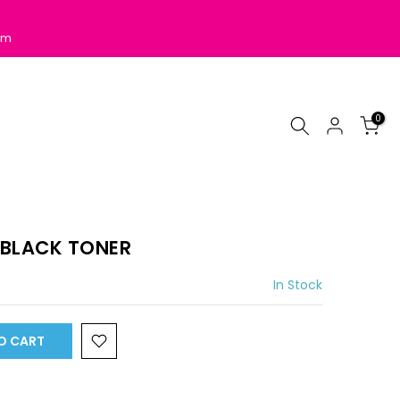
pm
0
 BLACK TONER
In Stock
O CART