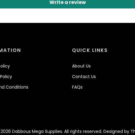
Write a review
MATION
QUICK LINKS
olicy
About Us
Policy
Contact Us
nd Conditions
FAQs
2026 Dabbous Mega Supplies. All rights reserved. Designed by
Th