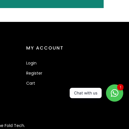
MY ACCOUNT
Login
Register
Cart
1
Chat with us
e Fold Tech.