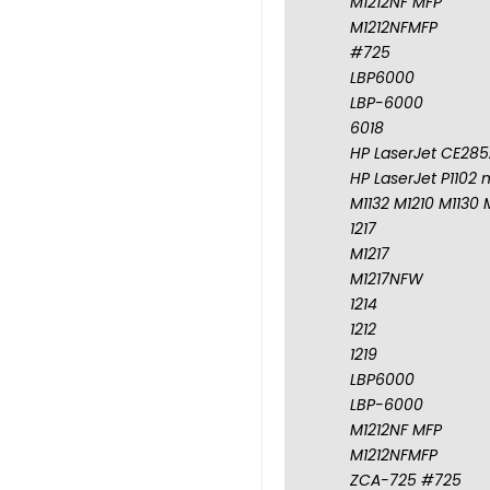
M1212NF MFP
M1212NFMFP
#725
LBP6000
LBP-6000
6018
HP LaserJet CE285A
HP LaserJet P1102 
M1132 M1210 M1130 
1217
M1217
M1217NFW
1214
1212
1219
LBP6000
LBP-6000
M1212NF MFP
M1212NFMFP
ZCA-725 #725