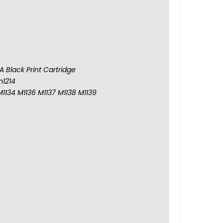
 Black Print Cartridge
m1214
M1134 M1136 M1137 M1138 M1139