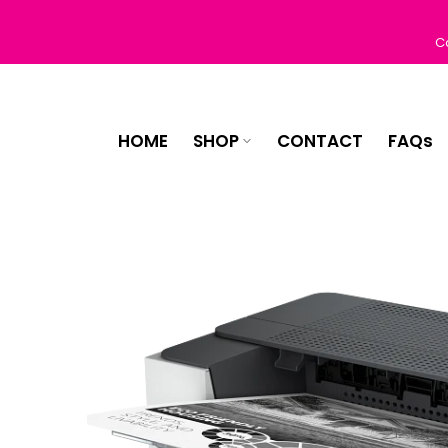
Skip
to
C
content
HOME
SHOP
CONTACT
FAQs