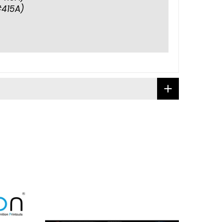
415A)