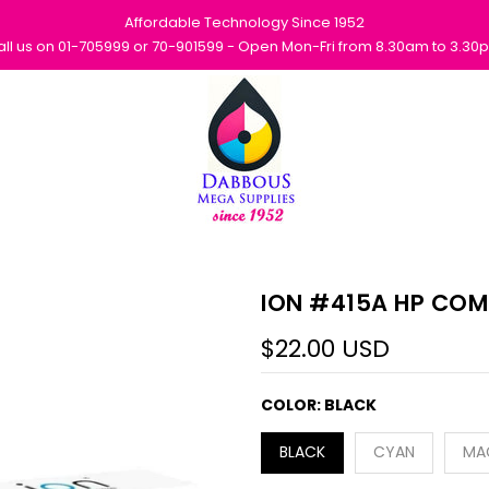
Affordable Technology Since 1952
all us on 01-705999 or 70-901599 - Open Mon-Fri from 8.30am to 3.30
ION #415A HP COM
$22.00 USD
COLOR:
BLACK
BLACK
CYAN
MA