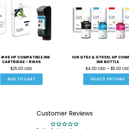
 #45 HP COMPATIBLE INK
ION GT52 & GT53XL HP COM
CARTRIDGE - 51645
INK BOTTLE
$25.00 USD
$4.00 USD – $5.00 US
ADD TO CART
SELECT OPTIONS
Customer Reviews