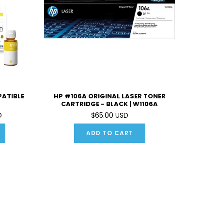
PATIBLE
HP #106A ORIGINAL LASER TONER
CARTRIDGE - BLACK | W1106A
D
$65.00 USD
ADD TO CART