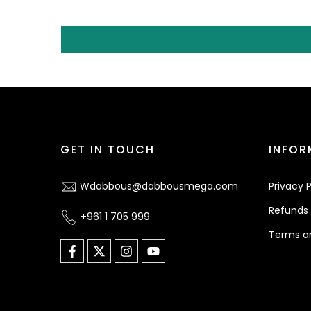
GET IN TOUCH
INFOR
Wdabbous@dabbousmega.com
Privacy P
Refunds 
+961 1 705 999
Terms a