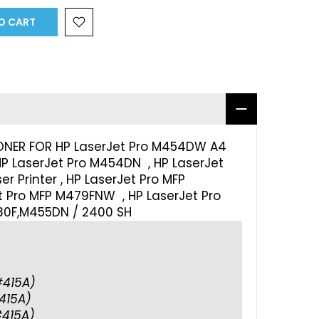
O CART
ONER FOR HP LaserJet Pro M454DW A4
 HP LaserJet Pro M454DN , HP LaserJet
 Printer , HP LaserJet Pro MFP
 Pro MFP M479FNW , HP LaserJet Pro
0F,M455DN / 2400 SH
415A)
415A)
415A)