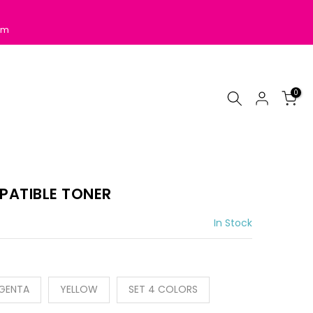
pm
0
PATIBLE TONER
In Stock
GENTA
YELLOW
SET 4 COLORS