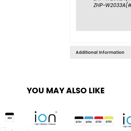
ZHP-W2033A(#
Additional Information
YOU MAY ALSO LIKE