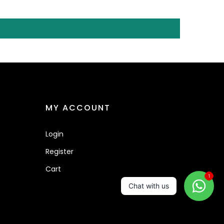
MY ACCOUNT
Login
Register
Cart
1
Chat with us