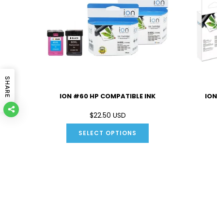
SHARE
IBLE INK
ION #60 HP COMPATIBLE INK
ION
D
$22.50 USD
SELECT OPTIONS