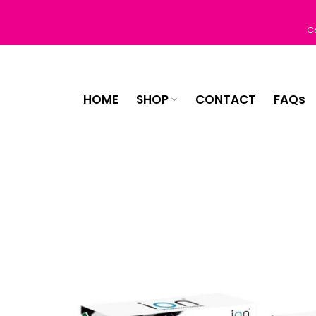
Skip
to
C
content
HOME
SHOP
CONTACT
FAQs