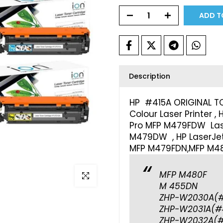
ADD T
Description
HP #415A ORIGINAL T
Colour Laser Printer ,
Pro MFP M479FDW Laser
M479DW , HP LaserJet
MFP M479FDN,MFP M48
MFP M480F
Click to enlarge
M 455DN
ZHP-W2030A(#
ZHP-W2031A(#
ZHP-W2032A(#