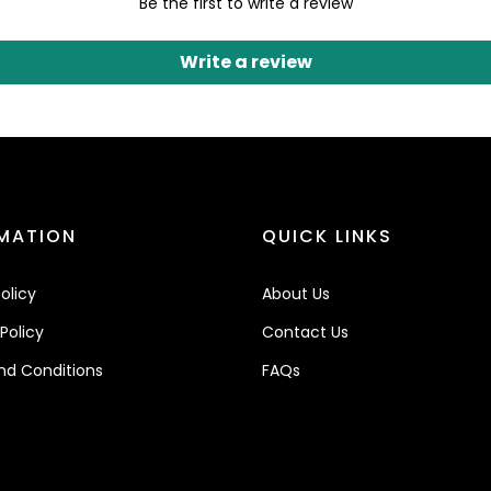
Be the first to write a review
Write a review
MATION
QUICK LINKS
olicy
About Us
Policy
Contact Us
nd Conditions
FAQs