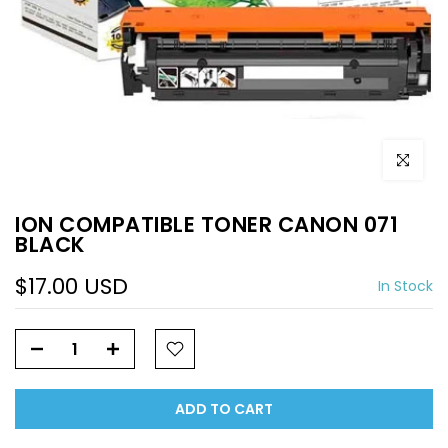
Click to e
ION COMPATIBLE TONER CANON 071
BLACK
$17.00 USD
In Stock
ADD TO CART