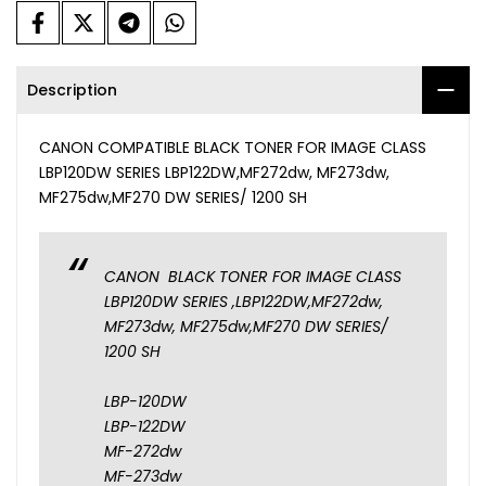
Description
CANON COMPATIBLE BLACK TONER FOR IMAGE CLASS
LBP120DW SERIES LBP122DW,MF272dw, MF273dw,
MF275dw,MF270 DW SERIES/ 1200 SH
CANON BLACK TONER FOR IMAGE CLASS
LBP120DW SERIES ,LBP122DW,MF272dw,
MF273dw, MF275dw,MF270 DW SERIES/
1200 SH
LBP-120DW
LBP-122DW
MF-272dw
MF-273dw