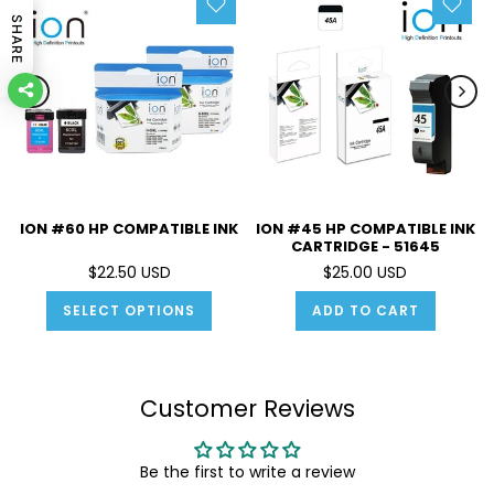
SHARE
ION #60 HP COMPATIBLE INK
ION #45 HP COMPATIBLE INK
CARTRIDGE - 51645
$22.50 USD
$25.00 USD
SELECT OPTIONS
ADD TO CART
Customer Reviews
Be the first to write a review