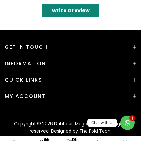
Write a review
GET IN TOUCH
INFORMATION
QUICK LINKS
MY ACCOUNT
1
Chat with us
Copyright © 2026 Dabbous Mega Supplies. All rights
reserved. Designed by
The Fold Tech.
0
0