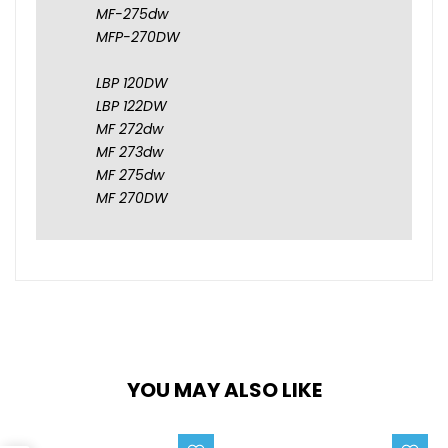
MF-275dw
MFP-270DW
LBP 120DW
LBP 122DW
MF 272dw
MF 273dw
MF 275dw
MF 270DW
YOU MAY ALSO LIKE