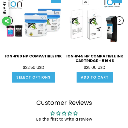
SHARE
ION #60 HP COMPATIBLE INK
ION #45 HP COMPATIBLE INK
CARTRIDGE - 51645
$22.50 USD
$25.00 USD
SELECT OPTIONS
ADD TO CART
Customer Reviews
Be the first to write a review