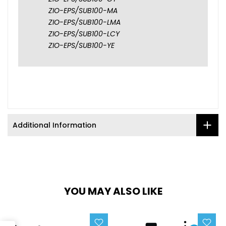
ZIO-EPS/SUB100-MA
ZIO-EPS/SUB100-LMA
ZIO-EPS/SUB100-LCY
ZIO-EPS/SUB100-YE
Additional Information
YOU MAY ALSO LIKE