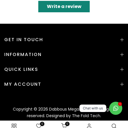
Write a review
GET IN TOUCH
INFORMATION
QUICK LINKS
MY ACCOUNT
1
Chat with us
Copyright © 2026 Dabbous Mega Supplies. All rights
reserved. Designed by
The Fold Tech.
0
0