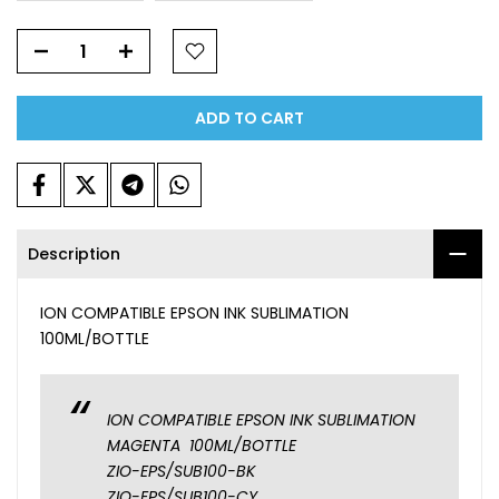
ADD TO CART
Description
ION COMPATIBLE EPSON INK SUBLIMATION
100ML/BOTTLE
ION COMPATIBLE EPSON INK SUBLIMATION
MAGENTA 100ML/BOTTLE
ZIO-EPS/SUB100-BK
ZIO-EPS/SUB100-CY