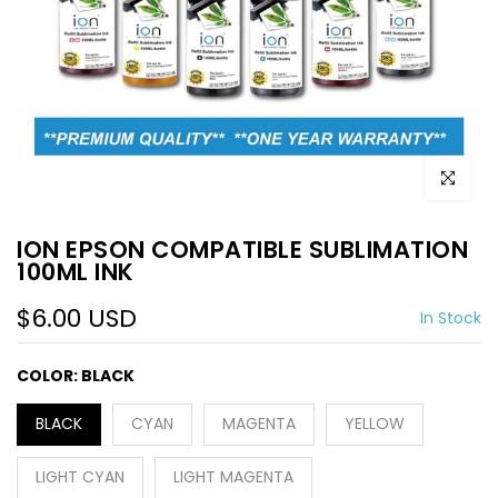
Click to e
ION EPSON COMPATIBLE SUBLIMATION
100ML INK
$6.00 USD
In Stock
COLOR:
BLACK
BLACK
CYAN
MAGENTA
YELLOW
LIGHT CYAN
LIGHT MAGENTA