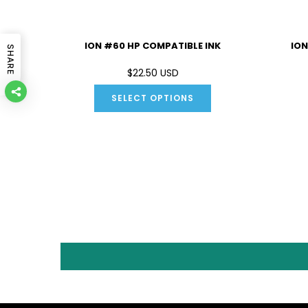
IBLE INK
ION #60 HP COMPATIBLE INK
ION
SHARE
D
$22.50 USD
SELECT OPTIONS