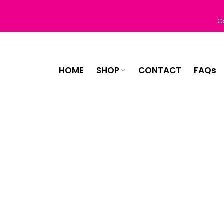
Skip
to
C
content
HOME
SHOP
CONTACT
FAQs