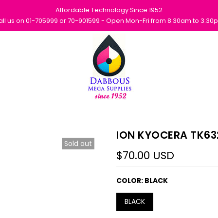
Affordable Technology Since 1952
all us on 01-705999 or 70-901599 - Open Mon-Fri from 8.30am to 3.30
ION KYOCERA TK63
Sold out
$70.00 USD
COLOR:
BLACK
BLACK