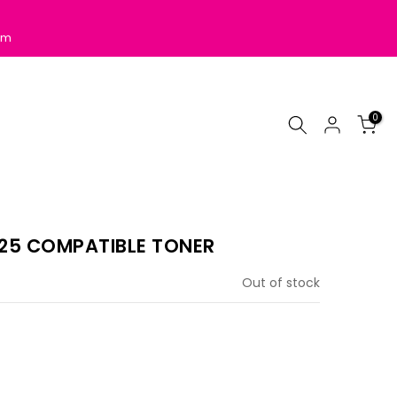
pm
0
25 COMPATIBLE TONER
Out of stock