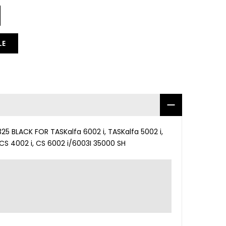
LE
 BLACK FOR TASKalfa 6002 i, TASKalfa 5002 i,
 CS 4002 i, CS 6002 i/6003I 35000 SH