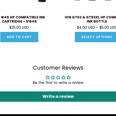
 #45 HP COMPATIBLE INK
ION GT52 & GT53XL HP COM
CARTRIDGE - 51645
INK BOTTLE
$25.00 USD
$4.00 USD – $5.00 US
ADD TO CART
SELECT OPTIONS
Customer Reviews
Be the first to write a review
Write a review