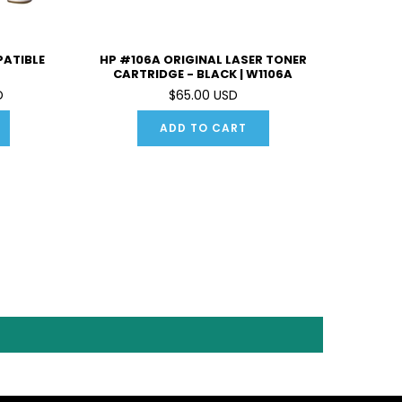
PATIBLE
HP #106A ORIGINAL LASER TONER
CARTRIDGE - BLACK | W1106A
D
$65.00 USD
ADD TO CART