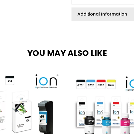
Additional Information
YOU MAY ALSO LIKE