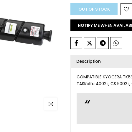
OUT OF STOCK
NOTIFY ME WHEN AVAILAB
Description
COMPATIBLE KYOCERA TK6325
TASKalfa 4002 i, CS 5002 i,
Click to enlarge