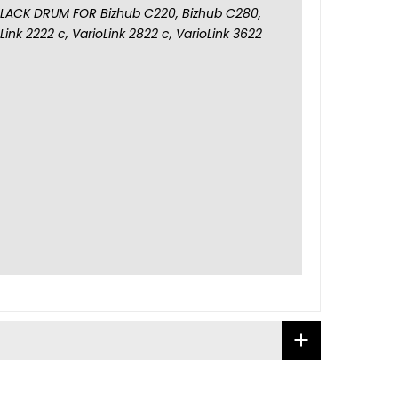
LACK DRUM FOR Bizhub C220, Bizhub C280,
ink 2222 c, VarioLink 2822 c, VarioLink 3622