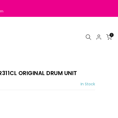
pm
0
311CL ORIGINAL DRUM UNIT
In Stock