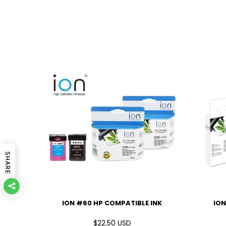
SHARE
IBLE INK
ION #60 HP COMPATIBLE INK
ION
D
$22.50 USD