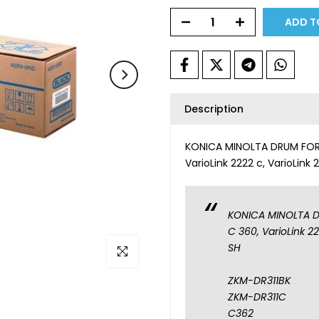
ADD T
Description
KONICA MINOLTA DRUM FOR B
VarioLink 2222 c, VarioLink
KONICA MINOLTA DR
C 360, VarioLink 2
SH
Click to enlarge
ZKM-DR311BK
ZKM-DR311C
C362