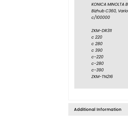
KONICA MINOLTA B
Bizhub C360, VarioL
c/100000
ZKM-DR311
c 220
c 280
c 390
c-220
c-280
c-390
ZKM-TN216
Additional Information