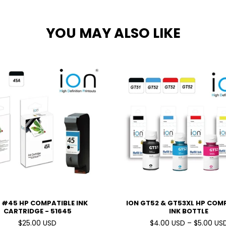
YOU MAY ALSO LIKE
 #45 HP COMPATIBLE INK
ION GT52 & GT53XL HP COM
CARTRIDGE - 51645
INK BOTTLE
$25.00 USD
$4.00 USD – $5.00 US