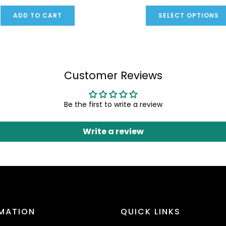
ADD TO CART
SELECT OPTIONS
Customer Reviews
Be the first to write a review
Write a review
MATION
QUICK LINKS