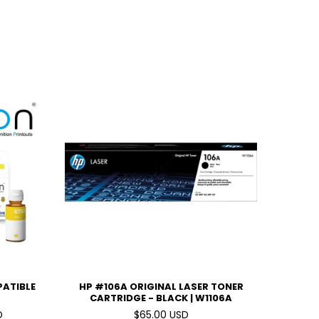
PATIBLE
HP #106A ORIGINAL LASER TONER
CARTRIDGE - BLACK | W1106A
D
$65.00 USD