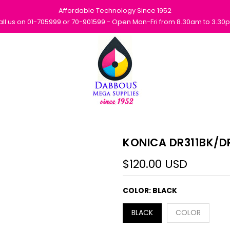
Affordable Technology Since 1952
all us on 01-705999 or 70-901599 - Open Mon-Fri from 8.30am to 3.30
KONICA DR311BK/DR
$120.00 USD
COLOR:
BLACK
BLACK
COLOR