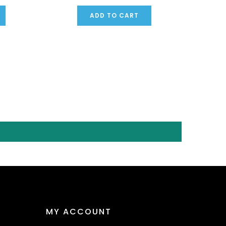
ADD TO CART
MY ACCOUNT