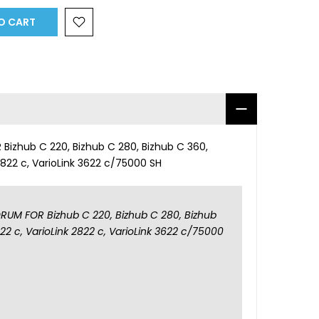
O CART
izhub C 220, Bizhub C 280, Bizhub C 360,
 2822 c, VarioLink 3622 c/75000 SH
UM FOR Bizhub C 220, Bizhub C 280, Bizhub
222 c, VarioLink 2822 c, VarioLink 3622 c/75000