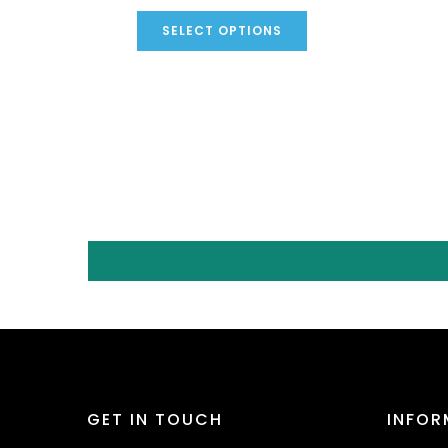
SELECT OPTIONS
GET IN TOUCH
INFOR