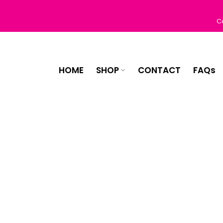
Skip
to
C
content
HOME
SHOP
CONTACT
FAQs