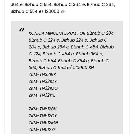
364 e, Bizhub C 554, Bizhub C 364 e, Bizhub C 364,
Bizhub C 554 e/ 120000 SH
KONICA MINOLTA DRUM FOR Bizhub C 284,
Bizhub C 224 e, Bizhub 224 e, Bizhub C
284 e, Bizhub 284 e, Bizhub C 454, Bizhub
C 224, Bizhub C 454 e, Bizhub 364 e,
Bizhub C 554, Bizhub C 364 e, Bizhub C
364, Bizhub C 554 e/ 120000 SH
ZKM-TN321BK
ZKM-TN321CY
ZKM-TN321MG
ZKM-TN321YE
ZKM-TN512BK
ZKM-TN512CY
ZKM-TN512MG
ZKM-TN512YE