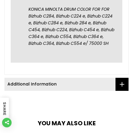
KONICA MINOLTA DRUM COLOR FOR FOR
Bizhub C284, Bizhub C224 e, Bizhub C224
e, Bizhub C284 e, Bizhub 284 e, Bizhub
C454, Bizhub C224, Bizhub C454 e, Bizhub
C364 e, Bizhub C554, Bizhub C364 e,
Bizhub C364, Bizhub C554 e/ 75000 SH
Additional Information
SHARE
YOU MAY ALSO LIKE