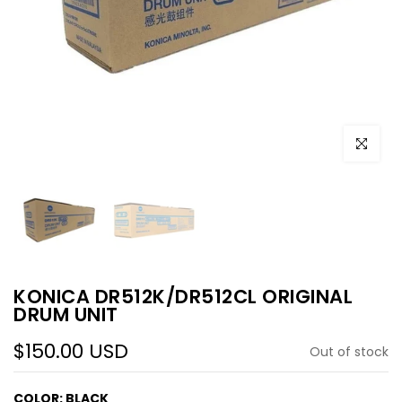
Click to e
KONICA DR512K/DR512CL ORIGINAL
DRUM UNIT
$150.00 USD
Out of stock
COLOR:
BLACK