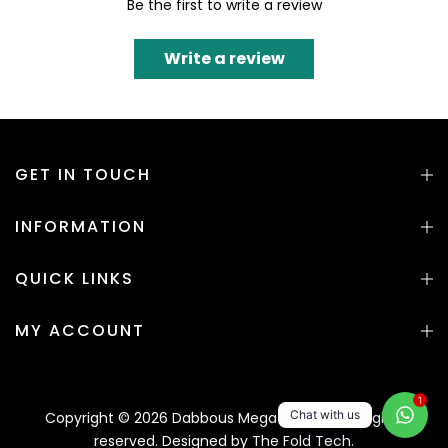
Be the first to write a review
Write a review
GET IN TOUCH
INFORMATION
QUICK LINKS
MY ACCOUNT
1
Chat with us
Copyright © 2026 Dabbous Mega Supplies. All rights
reserved. Designed by
The Fold Tech.