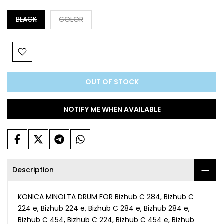
BLACK
COLOR
OUT OF STOCK
NOTIFY ME WHEN AVAILABLE
Description
KONICA MINOLTA DRUM FOR Bizhub C 284, Bizhub C
224 e, Bizhub 224 e, Bizhub C 284 e, Bizhub 284 e,
Bizhub C 454, Bizhub C 224, Bizhub C 454 e, Bizhub