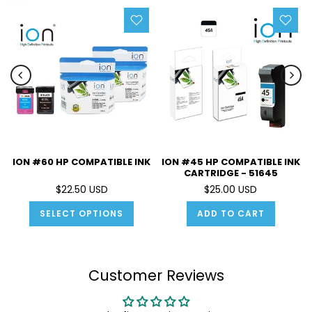
ION #60 HP COMPATIBLE INK
ION #45 HP COMPATIBLE INK
CARTRIDGE - 51645
$22.50 USD
$25.00 USD
SELECT OPTIONS
ADD TO CART
Customer Reviews