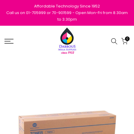
Skip
Affordable Technology Since 1952
to
Call us on 01-705999 or 70-901599 - Open Mon-Fri from 8.30am
to 3.30pm
content
0