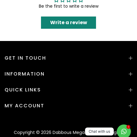
Be the first to write a review
Write a review
GET IN TOUCH
INFORMATION
QUICK LINKS
MY ACCOUNT
1
Chat with us
Copyright © 2026 Dabbous Mega Supplies. All rights