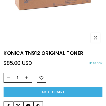
Click to e
KONICA TN912 ORIGINAL TONER
$85.00 USD
In Stock
ADD TO CART