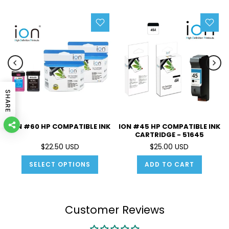
SHARE
ION #60 HP COMPATIBLE INK
ION #45 HP COMPATIBLE INK
CARTRIDGE - 51645
$22.50 USD
$25.00 USD
SELECT OPTIONS
ADD TO CART
Customer Reviews