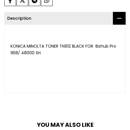
Description
KONICA MINOLTA TONER TN912 BLACK FOR Bizhub Pro
958/ 48000 SH
YOU MAY ALSO LIKE