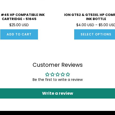
 #45 HP COMPATIBLE INK
ION GT52 & GT53XL HP COM
CARTRIDGE - 51645
INK BOTTLE
$25.00 USD
$4.00 USD – $5.00 US
ADD TO CART
SELECT OPTIONS
Customer Reviews
Be the first to write a review
Write a review