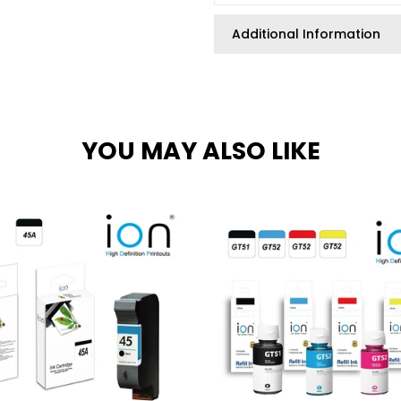
Additional Information
YOU MAY ALSO LIKE