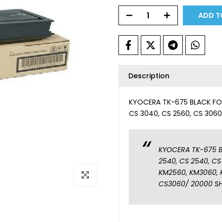
ADD T
Description
KYOCERA TK-675 BLACK FOR
CS 3040, CS 2560, CS 306
KYOCERA TK-675 B
2540, CS 2540, CS
KM2560, KM3060, 
Click to enlarge
CS3060/ 20000 S