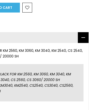
O CART
 KM 2560, KM 3060, KM 3040, KM 2540, CS 2540,
0/ 20000 SH
LACK FOR KM 2560, KM 3060, KM 3040, KM
 3040, CS 2560, CS 3060/ 20000 SH
KM3040, KM2540, CS2540, CS3040, CS2560,
H