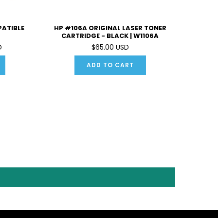
PATIBLE
HP #106A ORIGINAL LASER TONER
CARTRIDGE - BLACK | W1106A
D
$65.00 USD
ADD TO CART