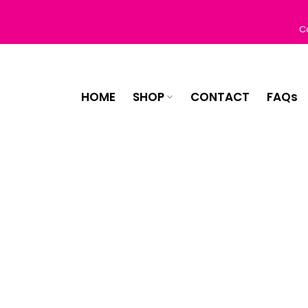
Skip
to
C
content
HOME
SHOP
CONTACT
FAQs