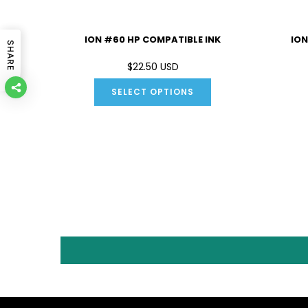
IBLE INK
ION #60 HP COMPATIBLE INK
ION
SHARE
D
$22.50 USD
SELECT OPTIONS