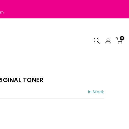
pm
0
IGINAL TONER
In Stock