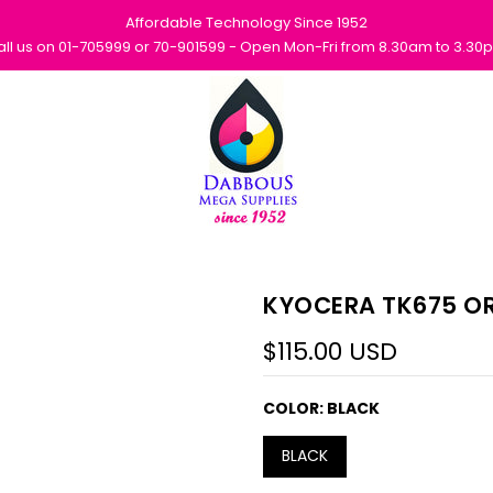
Affordable Technology Since 1952
all us on 01-705999 or 70-901599 - Open Mon-Fri from 8.30am to 3.30
KYOCERA TK675 OR
$115.00 USD
COLOR:
BLACK
BLACK