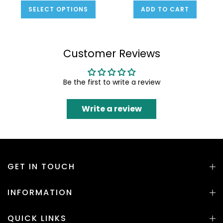
SELECT OPTIONS
ADD TO CART
Customer Reviews
Be the first to write a review
Write a review
GET IN TOUCH
INFORMATION
QUICK LINKS