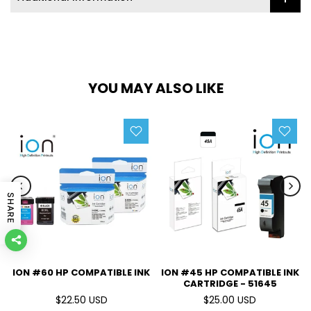
YOU MAY ALSO LIKE
SHARE
ION #60 HP COMPATIBLE INK
ION #45 HP COMPATIBLE INK
CARTRIDGE - 51645
$22.50 USD
$25.00 USD