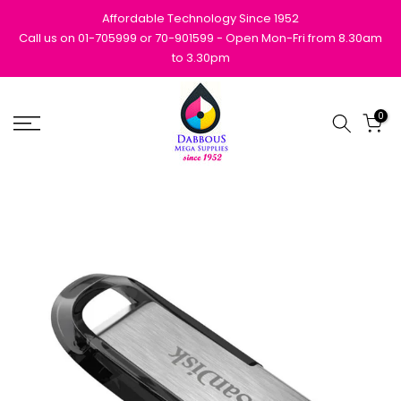
Skip
Affordable Technology Since 1952
to
Call us on 01-705999 or 70-901599 - Open Mon-Fri from 8.30am
to 3.30pm
content
0