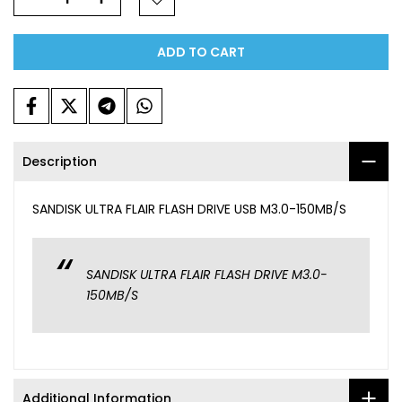
ADD TO CART
Description
SANDISK ULTRA FLAIR FLASH DRIVE USB M3.0-150MB/S
SANDISK ULTRA FLAIR FLASH DRIVE M3.0-
150MB/S
Additional Information