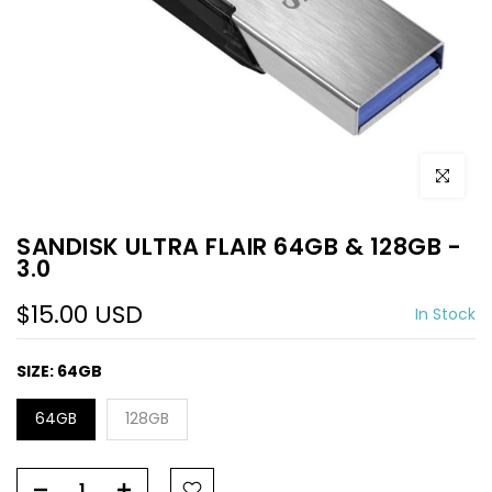
Click to e
SANDISK ULTRA FLAIR 64GB & 128GB -
3.0
$15.00 USD
In Stock
SIZE:
64GB
64GB
128GB