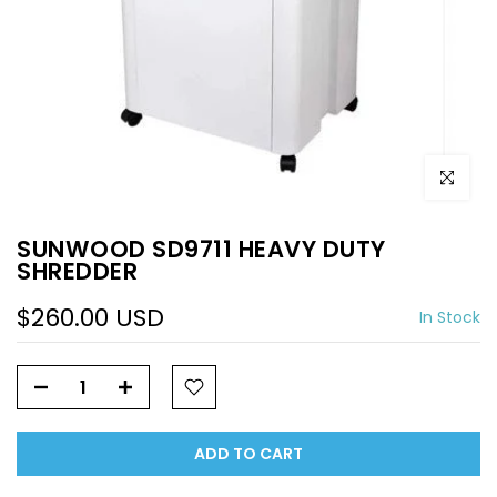
Click to e
SUNWOOD SD9711 HEAVY DUTY
SHREDDER
$260.00 USD
In Stock
ADD TO CART