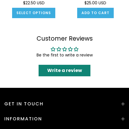
$22.50 USD
$25.00 USD
SELECT OPTIONS
ADD TO CART
Customer Reviews
Be the first to write a review
Write a review
GET IN TOUCH
INFORMATION