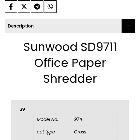
Description
Sunwood SD9711
Office Paper
Shredder
Model No.
9711
cut type
Cross