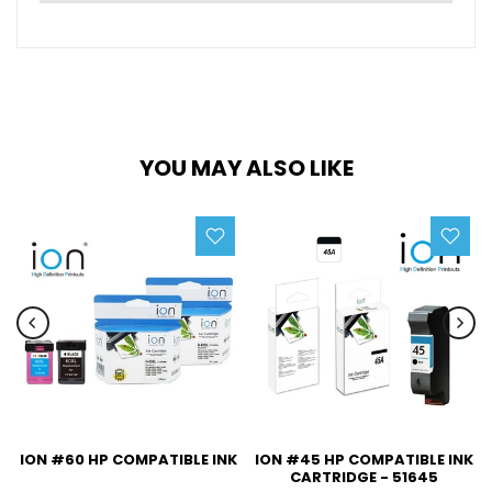
YOU MAY ALSO LIKE
ION #60 HP COMPATIBLE INK
ION #45 HP COMPATIBLE INK
CARTRIDGE - 51645