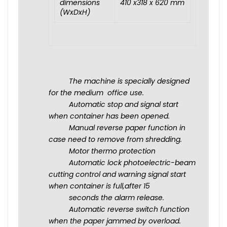
dimensions
410 x318 x 620 mm
(WxDxH)
The machine is specially designed
for the medium office use.
Automatic stop and signal start
when container has been opened.
Manual reverse paper function in
case need to remove from shredding.
Motor thermo protection
Automatic lock photoelectric-beam
cutting control and warning signal start
when container is full,after 15
seconds the alarm release.
Automatic reverse switch function
when the paper jammed by overload.