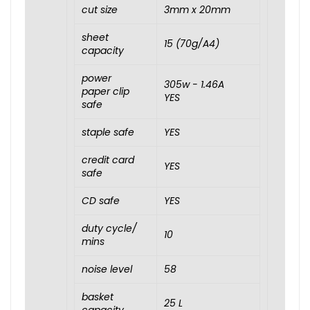
cut size
3mm x 20mm
sheet
15 (70g/A4)
capacity
power
305w - 1.46A
paper clip
YES
safe
staple safe
YES
credit card
YES
safe
CD safe
YES
duty cycle/
10
mins
noise level
58
basket
25 L