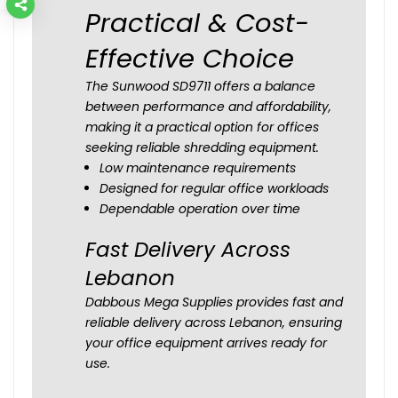
Practical & Cost-
Effective Choice
The Sunwood SD9711 offers a balance
between performance and affordability,
making it a practical option for offices
seeking reliable shredding equipment.
Low maintenance requirements
Designed for regular office workloads
Dependable operation over time
Fast Delivery Across
Lebanon
Dabbous Mega Supplies provides fast and
reliable delivery across Lebanon, ensuring
your office equipment arrives ready for
use.