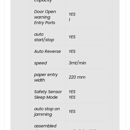
capacity
Door Open
YES
warning
1
Entry Ports
auto
YES
start/stop
Auto Reverse
YES
speed
3mt/min
paper entry
220 mm
width
Safety Sensor
YES
Sleep Mode
YES
auto stop on
YES
jamming
assembled