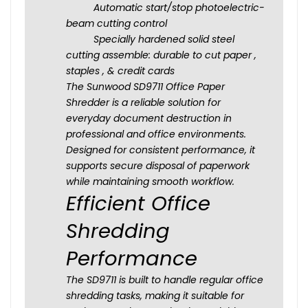
Automatic start/stop photoelectric-
beam cutting control
Specially hardened solid steel
cutting assemble: durable to cut paper ,
staples , & credit cards
The Sunwood SD9711 Office Paper
Shredder is a reliable solution for
everyday document destruction in
professional and office environments.
Designed for consistent performance, it
supports secure disposal of paperwork
while maintaining smooth workflow.
Efficient Office
Shredding
Performance
The SD9711 is built to handle regular office
shredding tasks, making it suitable for