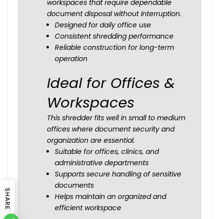
workspaces that require dependable
document disposal without interruption.
Designed for daily office use
Consistent shredding performance
Reliable construction for long-term
operation
Ideal for Offices &
Workspaces
This shredder fits well in small to medium
offices where document security and
organization are essential.
Suitable for offices, clinics, and
administrative departments
Supports secure handling of sensitive
documents
SHARE
Helps maintain an organized and
efficient workspace