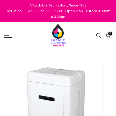
Skip
Affordable Technology Since 1952
to
Call us on 01-705999 or 70-901599 - Open Mon-Fri from 8.30am
to 3.30pm
content
0