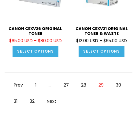
CANON CEXV26 ORIGINAL
CANON CEXV21 ORIGINAL
TONER
TONER & WASTE
$65.00 USD – $80.00 USD
$12.00 USD – $65.00 USD
SELECT OPTIONS
SELECT OPTIONS
Prev
1
…
27
28
29
30
31
32
Next