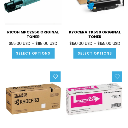
RICOH MPC2550 ORIGINAL
KYOCERA TK590 ORIGINAL
TONER
TONER
$55.00 USD – $118.00 USD
$150.00 USD – $155.00 USD
SELECT OPTIONS
SELECT OPTIONS