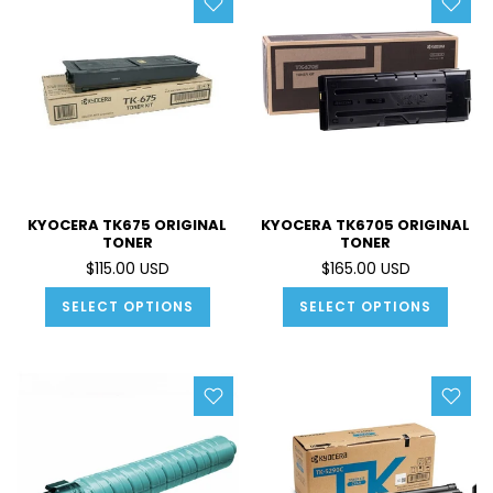
KYOCERA TK675 ORIGINAL
KYOCERA TK6705 ORIGINAL
TONER
TONER
$115.00 USD
$165.00 USD
SELECT OPTIONS
SELECT OPTIONS