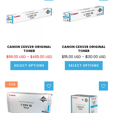
CANON CEXV29 ORIGINAL
CANON CEXV28 ORIGINAL
TONER
TONER
$99.00 USD – $465.00 USD
$115.00 USD – $130.00 USD
SELECT OPTIONS
SELECT OPTIONS
-50%