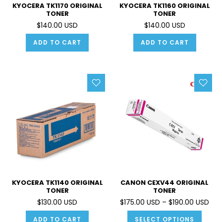
KYOCERA TK1170 ORIGINAL
KYOCERA TK1160 ORIGINAL
TONER
TONER
$140.00 USD
$140.00 USD
ADD TO CART
ADD TO CART
KYOCERA TK1140 ORIGINAL
CANON CEXV44 ORIGINAL
TONER
TONER
$130.00 USD
$175.00 USD – $190.00 USD
ADD TO CART
SELECT OPTIONS