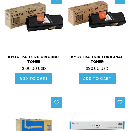
KYOCERA TK170 ORIGINAL
KYOCERA TK160 ORIGINAL
TONER
TONER
$100.00 USD
$90.00 USD
ADD TO CART
ADD TO CART