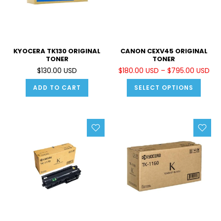
KYOCERA TK130 ORIGINAL
CANON CEXV45 ORIGINAL
TONER
TONER
$130.00 USD
$180.00 USD – $795.00 USD
ADD TO CART
SELECT OPTIONS