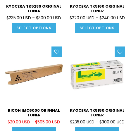
KYOCERA TK5280 ORIGINAL
KYOCERA TK5160 ORIGINAL
TONER
TONER
$235.00 USD – $300.00 USD
$220.00 USD – $240.00 USD
SELECT OPTIONS
SELECT OPTIONS
RICOH IMC6000 ORIGINAL
KYOCERA TK5150 ORIGINAL
TONER
TONER
$20.00 USD – $595.00 USD
$235.00 USD – $300.00 USD