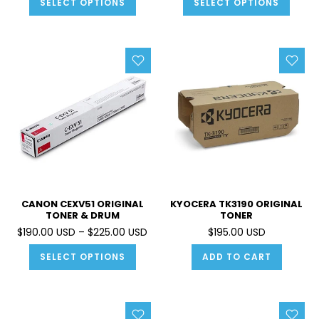
SELECT OPTIONS
SELECT OPTIONS
CANON CEXV51 ORIGINAL
KYOCERA TK3190 ORIGINAL
TONER & DRUM
TONER
$190.00 USD – $225.00 USD
$195.00 USD
SELECT OPTIONS
ADD TO CART