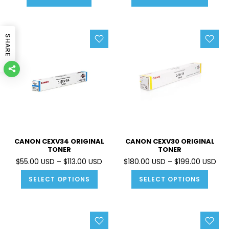
SHARE
CANON CEXV34 ORIGINAL
CANON CEXV30 ORIGINAL
TONER
TONER
$55.00 USD – $113.00 USD
$180.00 USD – $199.00 USD
SELECT OPTIONS
SELECT OPTIONS